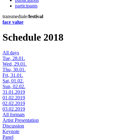
publications
participants
transmediale/
festival
face value
Schedule 2018
All days
Tue, 28.01.
Wed, 29.01.
Thu, 30.01.
Fri, 31.01.
Sat, 01.02.
Sun, 02.02.
31.01.2019
01.02.2019
02.02.2019
03.02.2019
All formats
Artist Presentation
Discussion
Keynote
Panel