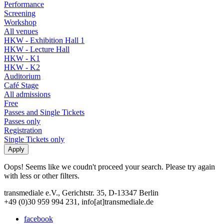
Performance
Screening
Workshop
All venues
HKW - Exhibition Hall 1
HKW - Lecture Hall
HKW - K1
HKW - K2
Auditorium
Café Stage
All admissions
Free
Passes and Single Tickets
Passes only
Registration
Single Tickets only
Oops! Seems like we coudn't proceed your search. Please try again
with less or other filters.
transmediale e.V., Gerichtstr. 35, D-13347 Berlin
+49 (0)30 959 994 231, info[at]transmediale.de
facebook