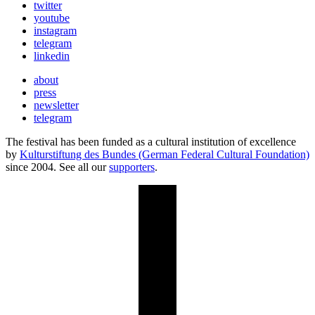
twitter
youtube
instagram
telegram
linkedin
about
press
newsletter
telegram
The festival has been funded as a cultural institution of excellence
by
Kulturstiftung des Bundes (German Federal Cultural Foundation)
since 2004. See all our
supporters
.