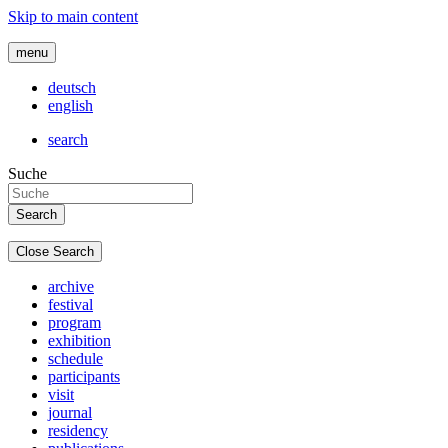
Skip to main content
menu
deutsch
english
search
Suche
Close Search
archive
festival
program
exhibition
schedule
participants
visit
journal
residency