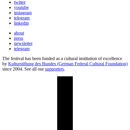
twitter
youtube
instagram
telegram
linkedin
about
press
newsletter
telegram
The festival has been funded as a cultural institution of excellence
by
Kulturstiftung des Bundes (German Federal Cultural Foundation)
since 2004. See all our
supporters
.