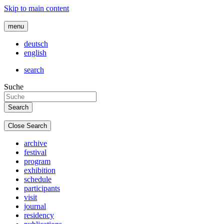
Skip to main content
menu
deutsch
english
search
Suche
Close Search
archive
festival
program
exhibition
schedule
participants
visit
journal
residency