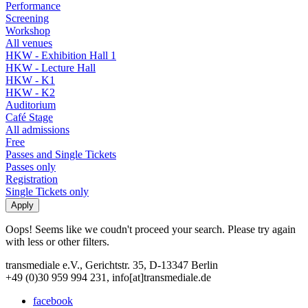
Performance
Screening
Workshop
All venues
HKW - Exhibition Hall 1
HKW - Lecture Hall
HKW - K1
HKW - K2
Auditorium
Café Stage
All admissions
Free
Passes and Single Tickets
Passes only
Registration
Single Tickets only
Oops! Seems like we coudn't proceed your search. Please try again
with less or other filters.
transmediale e.V., Gerichtstr. 35, D-13347 Berlin
+49 (0)30 959 994 231, info[at]transmediale.de
facebook