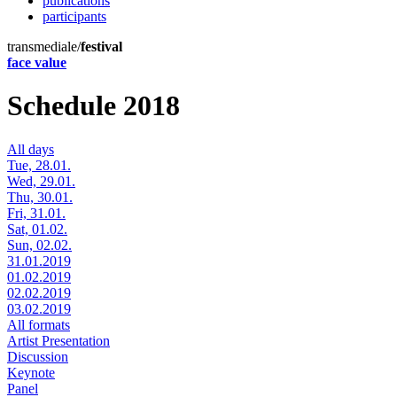
publications
participants
transmediale/
festival
face value
Schedule 2018
All days
Tue, 28.01.
Wed, 29.01.
Thu, 30.01.
Fri, 31.01.
Sat, 01.02.
Sun, 02.02.
31.01.2019
01.02.2019
02.02.2019
03.02.2019
All formats
Artist Presentation
Discussion
Keynote
Panel