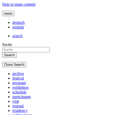
Skip to main content
menu
deutsch
english
search
Suche
Close Search
archive
festival
program
exhibition
schedule
participants
visit
journal
residency