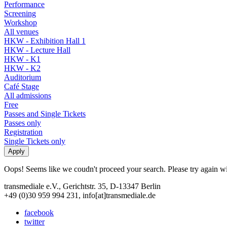
Performance
Screening
Workshop
All venues
HKW - Exhibition Hall 1
HKW - Lecture Hall
HKW - K1
HKW - K2
Auditorium
Café Stage
All admissions
Free
Passes and Single Tickets
Passes only
Registration
Single Tickets only
Oops! Seems like we coudn't proceed your search. Please try again with
transmediale e.V., Gerichtstr. 35, D-13347 Berlin
+49 (0)30 959 994 231, info[at]transmediale.de
facebook
twitter