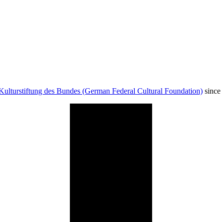
Kulturstiftung des Bundes (German Federal Cultural Foundation)
since