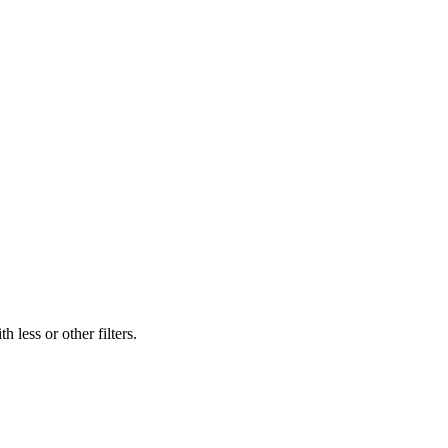
 less or other filters.