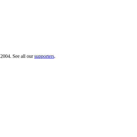
 2004. See all our
supporters
.