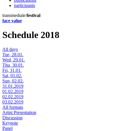
publications
participants
transmediale/
festival
face value
Schedule 2018
All days
Tue, 28.01.
Wed, 29.01.
Thu, 30.01.
Fri, 31.01.
Sat, 01.02.
Sun, 02.02.
31.01.2019
01.02.2019
02.02.2019
03.02.2019
All formats
Artist Presentation
Discussion
Keynote
Panel