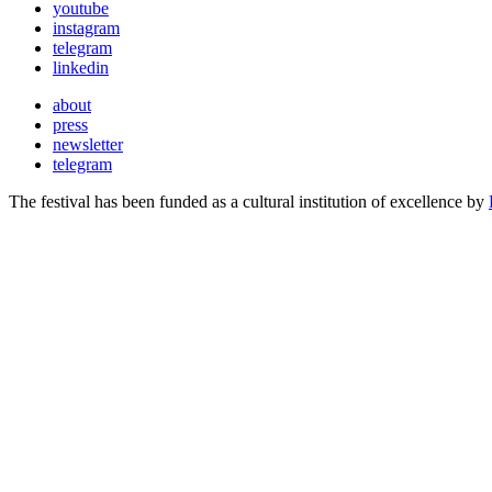
youtube
instagram
telegram
linkedin
about
press
newsletter
telegram
The festival has been funded as a cultural institution of excellence by