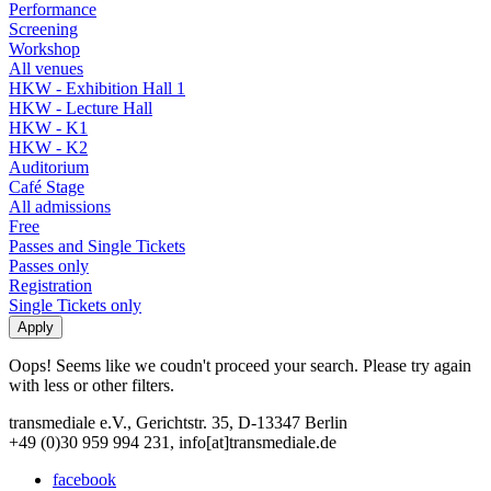
Performance
Screening
Workshop
All venues
HKW - Exhibition Hall 1
HKW - Lecture Hall
HKW - K1
HKW - K2
Auditorium
Café Stage
All admissions
Free
Passes and Single Tickets
Passes only
Registration
Single Tickets only
Oops! Seems like we coudn't proceed your search. Please try again
with less or other filters.
transmediale e.V., Gerichtstr. 35, D-13347 Berlin
+49 (0)30 959 994 231, info[at]transmediale.de
facebook