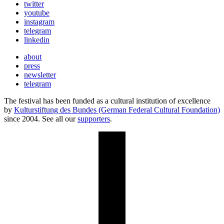
twitter
youtube
instagram
telegram
linkedin
about
press
newsletter
telegram
The festival has been funded as a cultural institution of excellence
by
Kulturstiftung des Bundes (German Federal Cultural Foundation)
since 2004. See all our
supporters
.