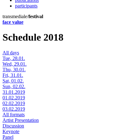
publications
participants
transmediale/
festival
face value
Schedule 2018
All days
Tue, 28.01.
Wed, 29.01.
Thu, 30.01.
Fri, 31.01.
Sat, 01.02.
Sun, 02.02.
31.01.2019
01.02.2019
02.02.2019
03.02.2019
All formats
Artist Presentation
Discussion
Keynote
Panel