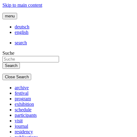
Skip to main content
menu
deutsch
english
search
Suche
Close Search
archive
festival
program
exhibition
schedule
participants
visit
journal
residency