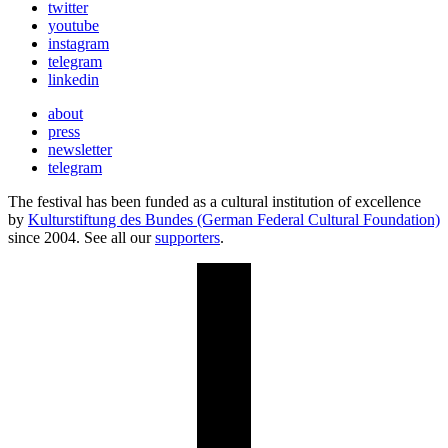
twitter
youtube
instagram
telegram
linkedin
about
press
newsletter
telegram
The festival has been funded as a cultural institution of excellence
by
Kulturstiftung des Bundes (German Federal Cultural Foundation)
since 2004. See all our
supporters
.