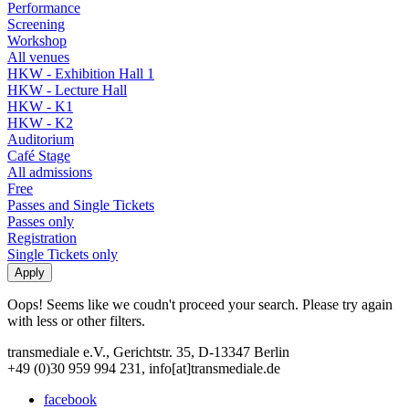
Performance
Screening
Workshop
All venues
HKW - Exhibition Hall 1
HKW - Lecture Hall
HKW - K1
HKW - K2
Auditorium
Café Stage
All admissions
Free
Passes and Single Tickets
Passes only
Registration
Single Tickets only
Oops! Seems like we coudn't proceed your search. Please try again
with less or other filters.
transmediale e.V., Gerichtstr. 35, D-13347 Berlin
+49 (0)30 959 994 231, info[at]transmediale.de
facebook