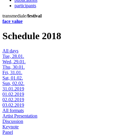
publications
participants
transmediale/
festival
face value
Schedule 2018
All days
Tue, 28.01.
Wed, 29.01.
Thu, 30.01.
Fri, 31.01.
Sat, 01.02.
Sun, 02.02.
31.01.2019
01.02.2019
02.02.2019
03.02.2019
All formats
Artist Presentation
Discussion
Keynote
Panel