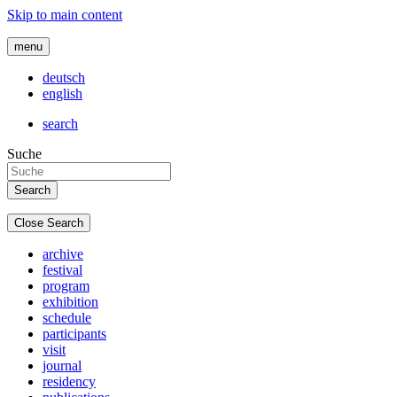
Skip to main content
menu
deutsch
english
search
Suche
Close Search
archive
festival
program
exhibition
schedule
participants
visit
journal
residency