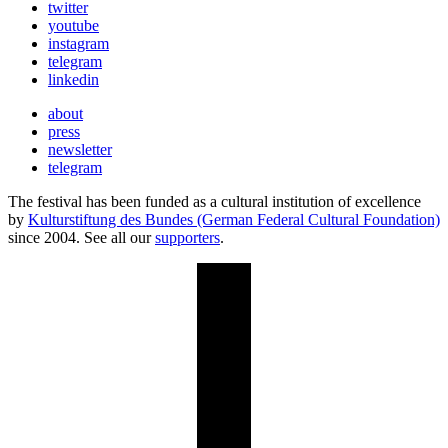
twitter
youtube
instagram
telegram
linkedin
about
press
newsletter
telegram
The festival has been funded as a cultural institution of excellence
by
Kulturstiftung des Bundes (German Federal Cultural Foundation)
since 2004. See all our
supporters
.