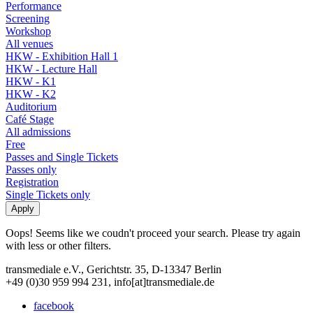
Performance
Screening
Workshop
All venues
HKW - Exhibition Hall 1
HKW - Lecture Hall
HKW - K1
HKW - K2
Auditorium
Café Stage
All admissions
Free
Passes and Single Tickets
Passes only
Registration
Single Tickets only
Oops! Seems like we coudn't proceed your search. Please try again
with less or other filters.
transmediale e.V., Gerichtstr. 35, D-13347 Berlin
+49 (0)30 959 994 231, info[at]transmediale.de
facebook