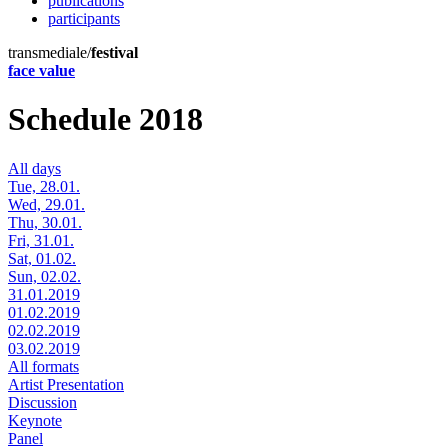
publications
participants
transmediale/
festival
face value
Schedule 2018
All days
Tue, 28.01.
Wed, 29.01.
Thu, 30.01.
Fri, 31.01.
Sat, 01.02.
Sun, 02.02.
31.01.2019
01.02.2019
02.02.2019
03.02.2019
All formats
Artist Presentation
Discussion
Keynote
Panel