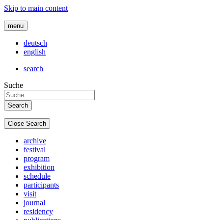
Skip to main content
menu
deutsch
english
search
Suche
Close Search
archive
festival
program
exhibition
schedule
participants
visit
journal
residency