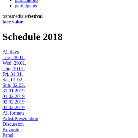
publications
participants
transmediale/
festival
face value
Schedule 2018
All days
Tue, 28.01.
Wed, 29.01.
Thu, 30.01.
Fri, 31.01.
Sat, 01.02.
Sun, 02.02.
31.01.2019
01.02.2019
02.02.2019
03.02.2019
All formats
Artist Presentation
Discussion
Keynote
Panel