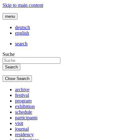
Skip to main content
menu
deutsch
english
search
Suche
Close Search
archive
festival
program
exhibition
schedule
participants
visit
journal
residency