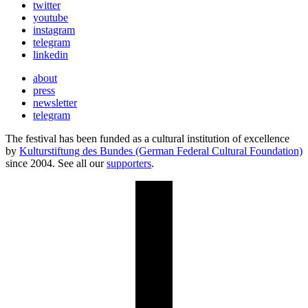
twitter
youtube
instagram
telegram
linkedin
about
press
newsletter
telegram
The festival has been funded as a cultural institution of excellence
by
Kulturstiftung des Bundes (German Federal Cultural Foundation)
since 2004. See all our
supporters
.