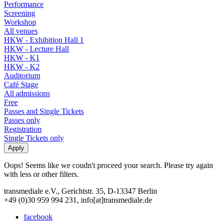
Performance
Screening
Workshop
All venues
HKW - Exhibition Hall 1
HKW - Lecture Hall
HKW - K1
HKW - K2
Auditorium
Café Stage
All admissions
Free
Passes and Single Tickets
Passes only
Registration
Single Tickets only
Oops! Seems like we coudn't proceed your search. Please try again
with less or other filters.
transmediale e.V., Gerichtstr. 35, D-13347 Berlin
+49 (0)30 959 994 231, info[at]transmediale.de
facebook