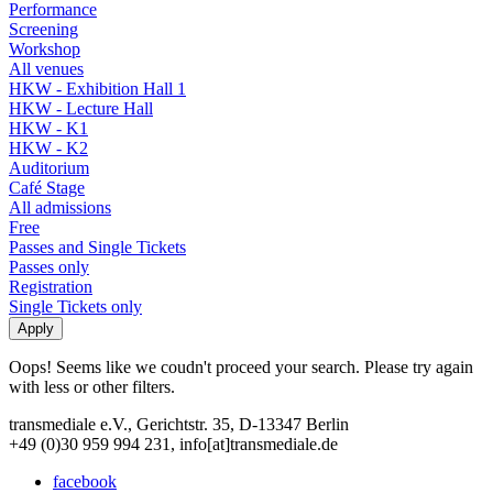
Performance
Screening
Workshop
All venues
HKW - Exhibition Hall 1
HKW - Lecture Hall
HKW - K1
HKW - K2
Auditorium
Café Stage
All admissions
Free
Passes and Single Tickets
Passes only
Registration
Single Tickets only
Oops! Seems like we coudn't proceed your search. Please try again
with less or other filters.
transmediale e.V., Gerichtstr. 35, D-13347 Berlin
+49 (0)30 959 994 231, info[at]transmediale.de
facebook