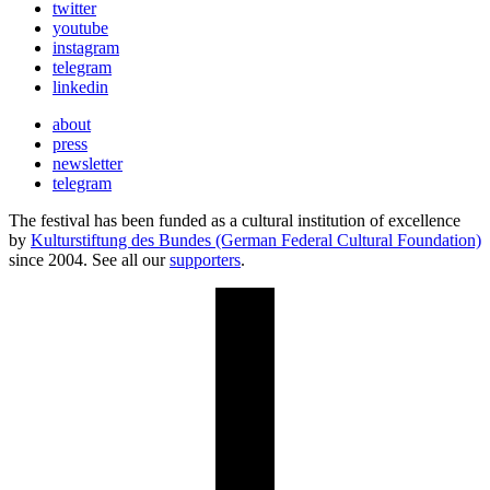
twitter
youtube
instagram
telegram
linkedin
about
press
newsletter
telegram
The festival has been funded as a cultural institution of excellence
by
Kulturstiftung des Bundes (German Federal Cultural Foundation)
since 2004. See all our
supporters
.