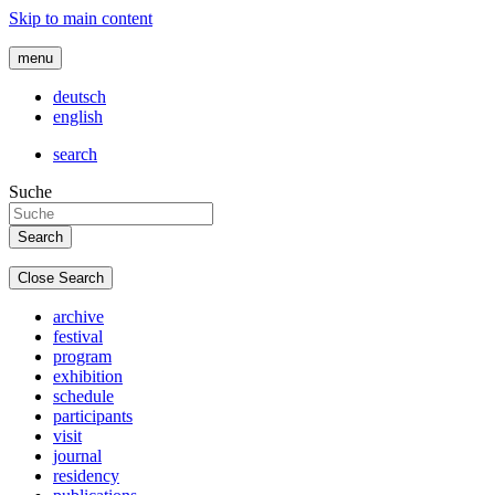
Skip to main content
menu
deutsch
english
search
Suche
Close Search
archive
festival
program
exhibition
schedule
participants
visit
journal
residency