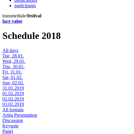
publications
participants
transmediale/
festival
face value
Schedule 2018
All days
Tue, 28.01.
Wed, 29.01.
Thu, 30.01.
Fri, 31.01.
Sat, 01.02.
Sun, 02.02.
31.01.2019
01.02.2019
02.02.2019
03.02.2019
All formats
Artist Presentation
Discussion
Keynote
Panel