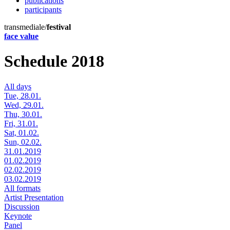
publications
participants
transmediale/
festival
face value
Schedule 2018
All days
Tue, 28.01.
Wed, 29.01.
Thu, 30.01.
Fri, 31.01.
Sat, 01.02.
Sun, 02.02.
31.01.2019
01.02.2019
02.02.2019
03.02.2019
All formats
Artist Presentation
Discussion
Keynote
Panel