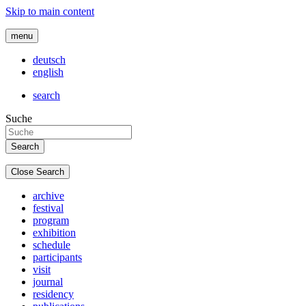
Skip to main content
menu
deutsch
english
search
Suche
Close Search
archive
festival
program
exhibition
schedule
participants
visit
journal
residency