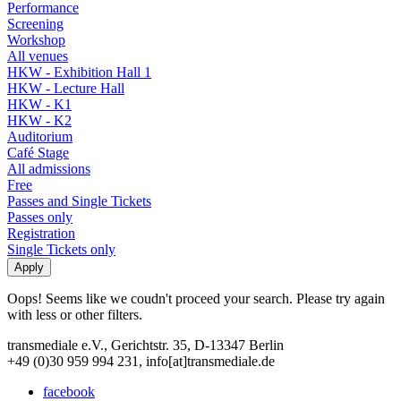
Performance
Screening
Workshop
All venues
HKW - Exhibition Hall 1
HKW - Lecture Hall
HKW - K1
HKW - K2
Auditorium
Café Stage
All admissions
Free
Passes and Single Tickets
Passes only
Registration
Single Tickets only
Oops! Seems like we coudn't proceed your search. Please try again
with less or other filters.
transmediale e.V., Gerichtstr. 35, D-13347 Berlin
+49 (0)30 959 994 231, info[at]transmediale.de
facebook