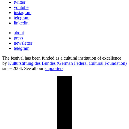
twitter
youtube
instagram
telegram
linkedin
about
press
newsletter
telegram
The festival has been funded as a cultural institution of excellence
by
Kulturstiftung des Bundes (German Federal Cultural Foundation)
since 2004. See all our
supporters
.