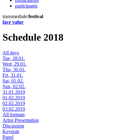
publications
participants
transmediale/
festival
face value
Schedule 2018
All days
Tue, 28.01.
Wed, 29.01.
Thu, 30.01.
Fri, 31.01.
Sat, 01.02.
Sun, 02.02.
31.01.2019
01.02.2019
02.02.2019
03.02.2019
All formats
Artist Presentation
Discussion
Keynote
Panel