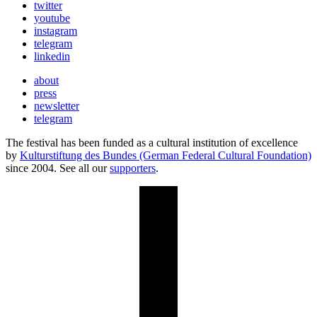
twitter
youtube
instagram
telegram
linkedin
about
press
newsletter
telegram
The festival has been funded as a cultural institution of excellence
by
Kulturstiftung des Bundes (German Federal Cultural Foundation)
since 2004. See all our
supporters
.