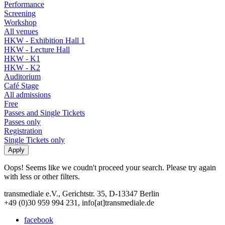
Performance
Screening
Workshop
All venues
HKW - Exhibition Hall 1
HKW - Lecture Hall
HKW - K1
HKW - K2
Auditorium
Café Stage
All admissions
Free
Passes and Single Tickets
Passes only
Registration
Single Tickets only
Oops! Seems like we coudn't proceed your search. Please try again
with less or other filters.
transmediale e.V., Gerichtstr. 35, D-13347 Berlin
+49 (0)30 959 994 231, info[at]transmediale.de
facebook