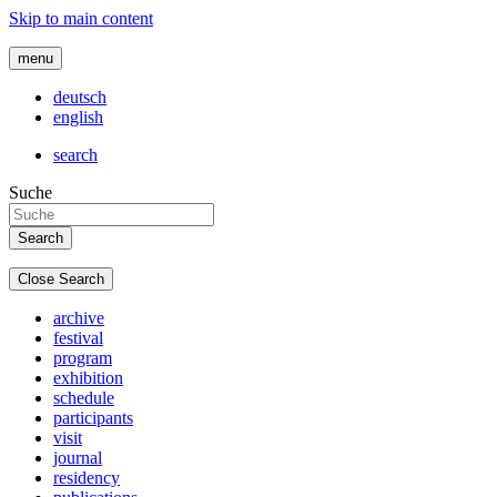
Skip to main content
menu
deutsch
english
search
Suche
Close Search
archive
festival
program
exhibition
schedule
participants
visit
journal
residency