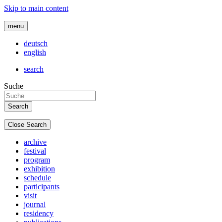
Skip to main content
menu
deutsch
english
search
Suche
Close Search
archive
festival
program
exhibition
schedule
participants
visit
journal
residency