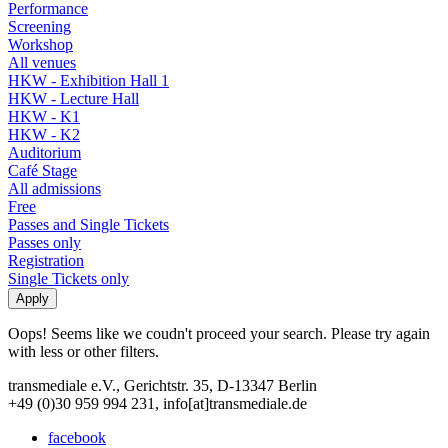
Performance
Screening
Workshop
All venues
HKW - Exhibition Hall 1
HKW - Lecture Hall
HKW - K1
HKW - K2
Auditorium
Café Stage
All admissions
Free
Passes and Single Tickets
Passes only
Registration
Single Tickets only
Oops! Seems like we coudn't proceed your search. Please try again
with less or other filters.
transmediale e.V., Gerichtstr. 35, D-13347 Berlin
+49 (0)30 959 994 231, info[at]transmediale.de
facebook