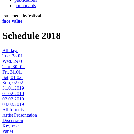
publications
participants
transmediale/
festival
face value
Schedule 2018
All days
Tue, 28.01.
Wed, 29.01.
Thu, 30.01.
Fri, 31.01.
Sat, 01.02.
Sun, 02.02.
31.01.2019
01.02.2019
02.02.2019
03.02.2019
All formats
Artist Presentation
Discussion
Keynote
Panel