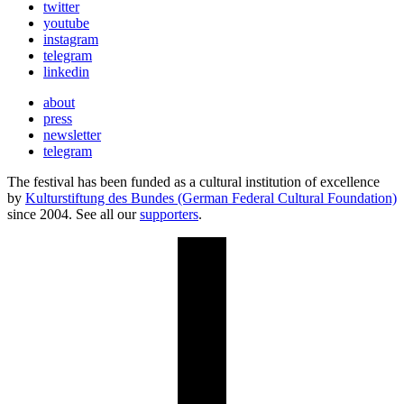
twitter
youtube
instagram
telegram
linkedin
about
press
newsletter
telegram
The festival has been funded as a cultural institution of excellence
by
Kulturstiftung des Bundes (German Federal Cultural Foundation)
since 2004. See all our
supporters
.