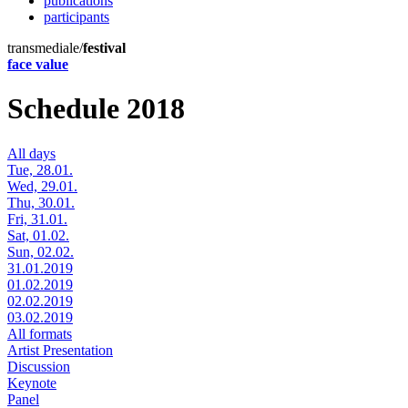
publications
participants
transmediale/
festival
face value
Schedule 2018
All days
Tue, 28.01.
Wed, 29.01.
Thu, 30.01.
Fri, 31.01.
Sat, 01.02.
Sun, 02.02.
31.01.2019
01.02.2019
02.02.2019
03.02.2019
All formats
Artist Presentation
Discussion
Keynote
Panel