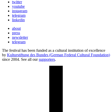
twitter
youtube
instagram
telegram
linkedin
about
press
newsletter
telegram
The festival has been funded as a cultural institution of excellence
by
Kulturstiftung des Bundes (German Federal Cultural Foundation)
since 2004. See all our
supporters
.