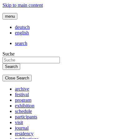
Skip to main content
menu
deutsch
english
search
Suche
Close Search
archive
festival
program
exhibition
schedule
participants
visit
journal
residency