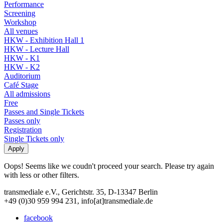
Performance
Screening
Workshop
All venues
HKW - Exhibition Hall 1
HKW - Lecture Hall
HKW - K1
HKW - K2
Auditorium
Café Stage
All admissions
Free
Passes and Single Tickets
Passes only
Registration
Single Tickets only
Oops! Seems like we coudn't proceed your search. Please try again
with less or other filters.
transmediale e.V., Gerichtstr. 35, D-13347 Berlin
+49 (0)30 959 994 231, info[at]transmediale.de
facebook