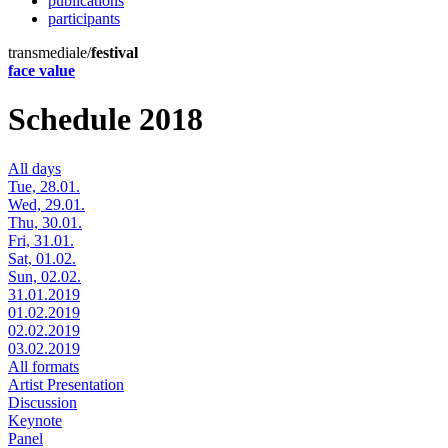
publications
participants
transmediale/
festival
face value
Schedule 2018
All days
Tue, 28.01.
Wed, 29.01.
Thu, 30.01.
Fri, 31.01.
Sat, 01.02.
Sun, 02.02.
31.01.2019
01.02.2019
02.02.2019
03.02.2019
All formats
Artist Presentation
Discussion
Keynote
Panel