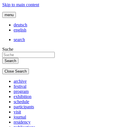
Skip to main content
menu
deutsch
english
search
Suche
Close Search
archive
festival
program
exhibition
schedule
participants
visit
journal
residency