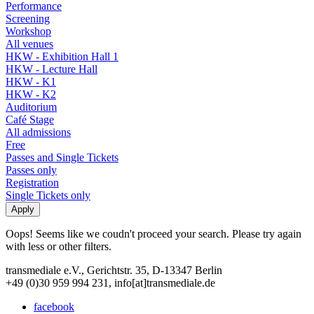
Performance
Screening
Workshop
All venues
HKW - Exhibition Hall 1
HKW - Lecture Hall
HKW - K1
HKW - K2
Auditorium
Café Stage
All admissions
Free
Passes and Single Tickets
Passes only
Registration
Single Tickets only
Oops! Seems like we coudn't proceed your search. Please try again
with less or other filters.
transmediale e.V., Gerichtstr. 35, D-13347 Berlin
+49 (0)30 959 994 231, info[at]transmediale.de
facebook