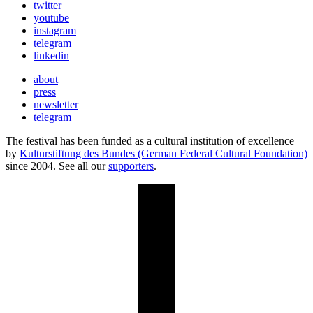
twitter
youtube
instagram
telegram
linkedin
about
press
newsletter
telegram
The festival has been funded as a cultural institution of excellence
by
Kulturstiftung des Bundes (German Federal Cultural Foundation)
since 2004. See all our
supporters
.