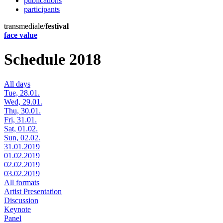
publications
participants
transmediale/
festival
face value
Schedule 2018
All days
Tue, 28.01.
Wed, 29.01.
Thu, 30.01.
Fri, 31.01.
Sat, 01.02.
Sun, 02.02.
31.01.2019
01.02.2019
02.02.2019
03.02.2019
All formats
Artist Presentation
Discussion
Keynote
Panel