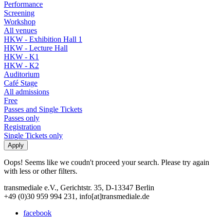
Performance
Screening
Workshop
All venues
HKW - Exhibition Hall 1
HKW - Lecture Hall
HKW - K1
HKW - K2
Auditorium
Café Stage
All admissions
Free
Passes and Single Tickets
Passes only
Registration
Single Tickets only
Oops! Seems like we coudn't proceed your search. Please try again
with less or other filters.
transmediale e.V., Gerichtstr. 35, D-13347 Berlin
+49 (0)30 959 994 231, info[at]transmediale.de
facebook