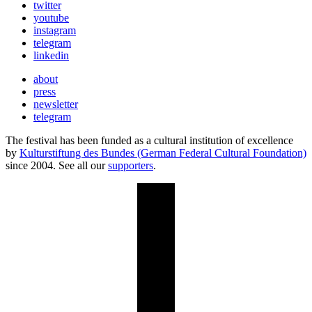
twitter
youtube
instagram
telegram
linkedin
about
press
newsletter
telegram
The festival has been funded as a cultural institution of excellence
by
Kulturstiftung des Bundes (German Federal Cultural Foundation)
since 2004. See all our
supporters
.