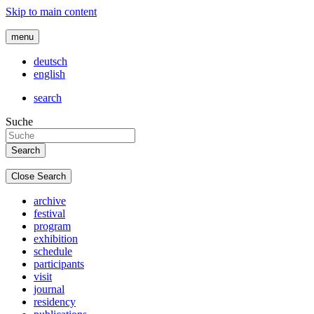
Skip to main content
menu
deutsch
english
search
Suche
Close Search
archive
festival
program
exhibition
schedule
participants
visit
journal
residency