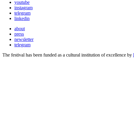
youtube
instagram
telegram
linkedin
about
press
newsletter
telegram
The festival has been funded as a cultural institution of excellence by