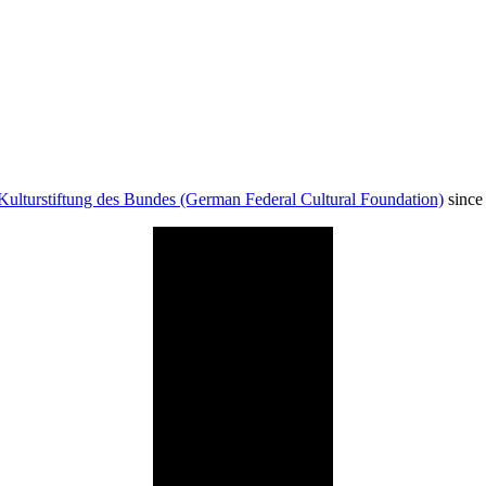
Kulturstiftung des Bundes (German Federal Cultural Foundation)
since