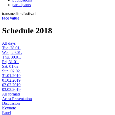
publications
participants
transmediale/
festival
face value
Schedule 2018
All days
Tue, 28.01.
Wed, 29.01.
Thu, 30.01.
Fri, 31.01.
Sat, 01.02.
Sun, 02.02.
31.01.2019
01.02.2019
02.02.2019
03.02.2019
All formats
Artist Presentation
Discussion
Keynote
Panel