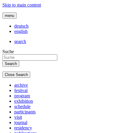
Skip to main content
menu
deutsch
english
search
Suche
Close Search
archive
festival
program
exhibition
schedule
participants
visit
journal
residency