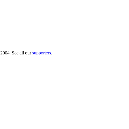
 2004. See all our
supporters
.