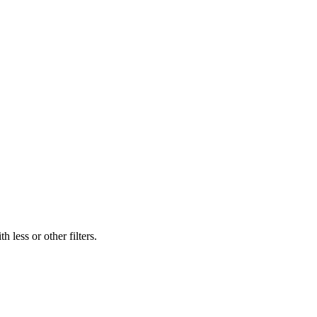
 less or other filters.