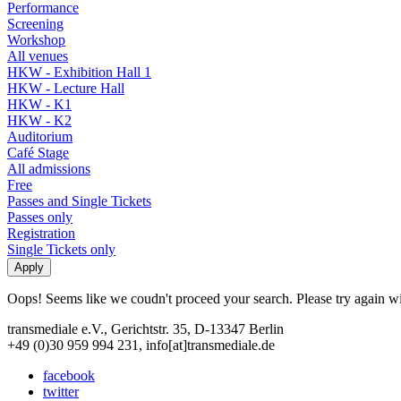
Performance
Screening
Workshop
All venues
HKW - Exhibition Hall 1
HKW - Lecture Hall
HKW - K1
HKW - K2
Auditorium
Café Stage
All admissions
Free
Passes and Single Tickets
Passes only
Registration
Single Tickets only
Oops! Seems like we coudn't proceed your search. Please try again with
transmediale e.V., Gerichtstr. 35, D-13347 Berlin
+49 (0)30 959 994 231, info[at]transmediale.de
facebook
twitter