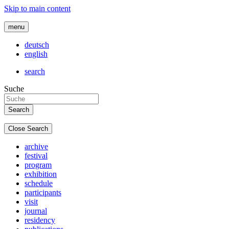
Skip to main content
menu
deutsch
english
search
Suche
Close Search
archive
festival
program
exhibition
schedule
participants
visit
journal
residency