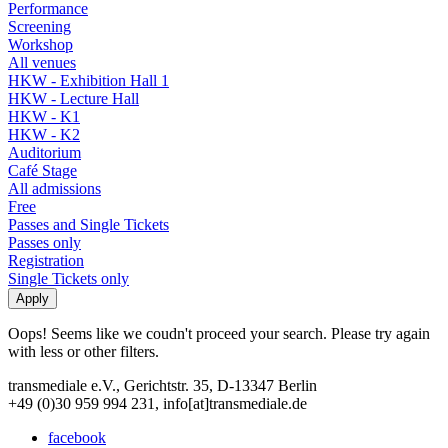
Performance
Screening
Workshop
All venues
HKW - Exhibition Hall 1
HKW - Lecture Hall
HKW - K1
HKW - K2
Auditorium
Café Stage
All admissions
Free
Passes and Single Tickets
Passes only
Registration
Single Tickets only
Oops! Seems like we coudn't proceed your search. Please try again
with less or other filters.
transmediale e.V., Gerichtstr. 35, D-13347 Berlin
+49 (0)30 959 994 231, info[at]transmediale.de
facebook