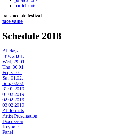
publications
participants
transmediale/
festival
face value
Schedule 2018
All days
Tue, 28.01.
Wed, 29.01.
Thu, 30.01.
Fri, 31.01.
Sat, 01.02.
Sun, 02.02.
31.01.2019
01.02.2019
02.02.2019
03.02.2019
All formats
Artist Presentation
Discussion
Keynote
Panel