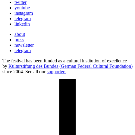
twitter
youtube
instagram
telegram
linkedin
about
press
newsletter
telegram
The festival has been funded as a cultural institution of excellence
by
Kulturstiftung des Bundes (German Federal Cultural Foundation)
since 2004. See all our
supporters
.