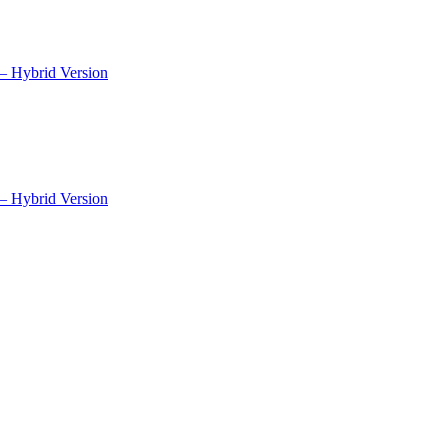
– Hybrid Version
– Hybrid Version