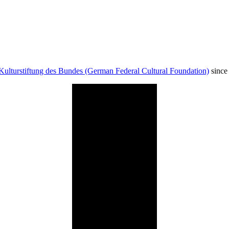
Kulturstiftung des Bundes (German Federal Cultural Foundation)
since