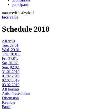
publications
participants
transmediale/
festival
face value
Schedule 2018
All days
Tue, 28.01.
Wed, 29.01.
Thu, 30.01.
Fri, 31.01.
Sat, 01.02.
Sun, 02.02.
31.01.2019
01.02.2019
02.02.2019
03.02.2019
All formats
Artist Presentation
Discussion
Keynote
Panel