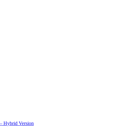
– Hybrid Version