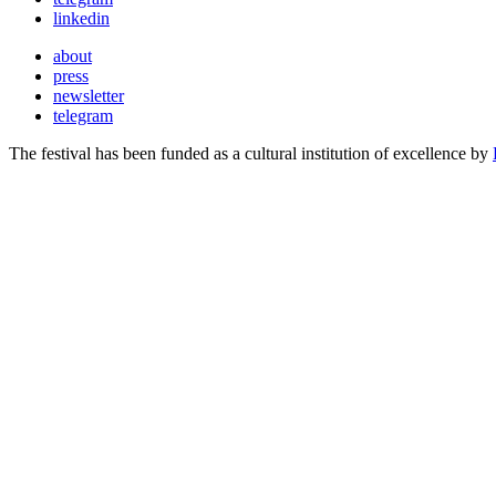
linkedin
about
press
newsletter
telegram
The festival has been funded as a cultural institution of excellence by