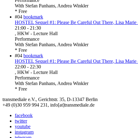
Performance
With
Stefan Panhans, Andrea Winkler
* Free
#04
bookmark
HOSTEL Sequel #1: Please Be Careful Out There, Lisa Marie 
21:00
-
21:30
, HKW - Lecture Hall
Performance
With
Stefan Panhans, Andrea Winkler
* Free
#04
bookmark
HOSTEL Sequel #1: Please Be Careful Out There, Lisa Marie 
22:00
-
22:30
, HKW - Lecture Hall
Performance
With
Stefan Panhans, Andrea Winkler
* Free
transmediale e.V., Gerichtstr. 35, D-13347 Berlin
+49 (0)30 959 994 231, info[at]transmediale.de
facebook
twitter
youtube
instagram
telegram