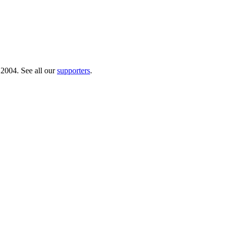
 2004. See all our
supporters
.