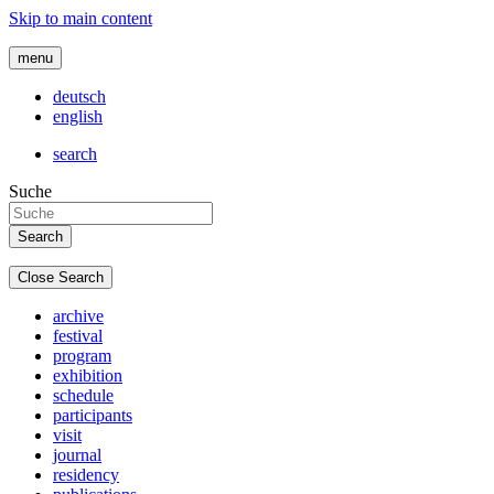
Skip to main content
menu
deutsch
english
search
Suche
Close Search
archive
festival
program
exhibition
schedule
participants
visit
journal
residency