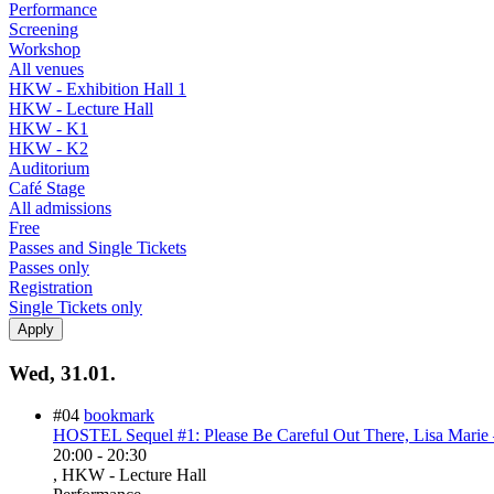
Performance
Screening
Workshop
All venues
HKW - Exhibition Hall 1
HKW - Lecture Hall
HKW - K1
HKW - K2
Auditorium
Café Stage
All admissions
Free
Passes and Single Tickets
Passes only
Registration
Single Tickets only
Wed, 31.01.
#04
bookmark
HOSTEL Sequel #1: Please Be Careful Out There, Lisa Marie 
20:00
-
20:30
, HKW - Lecture Hall