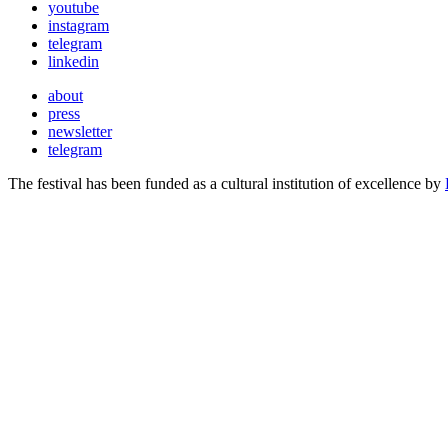
youtube
instagram
telegram
linkedin
about
press
newsletter
telegram
The festival has been funded as a cultural institution of excellence by