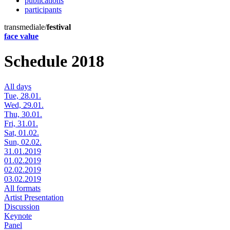
publications
participants
transmediale/
festival
face value
Schedule 2018
All days
Tue, 28.01.
Wed, 29.01.
Thu, 30.01.
Fri, 31.01.
Sat, 01.02.
Sun, 02.02.
31.01.2019
01.02.2019
02.02.2019
03.02.2019
All formats
Artist Presentation
Discussion
Keynote
Panel