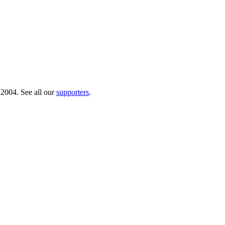
 2004. See all our
supporters
.