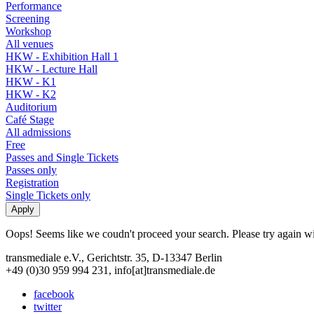
Performance
Screening
Workshop
All venues
HKW - Exhibition Hall 1
HKW - Lecture Hall
HKW - K1
HKW - K2
Auditorium
Café Stage
All admissions
Free
Passes and Single Tickets
Passes only
Registration
Single Tickets only
Oops! Seems like we coudn't proceed your search. Please try again with
transmediale e.V., Gerichtstr. 35, D-13347 Berlin
+49 (0)30 959 994 231, info[at]transmediale.de
facebook
twitter