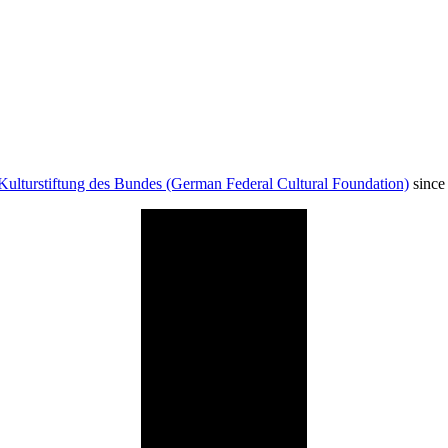
Kulturstiftung des Bundes (German Federal Cultural Foundation)
since