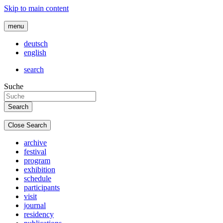
Skip to main content
menu
deutsch
english
search
Suche
Close Search
archive
festival
program
exhibition
schedule
participants
visit
journal
residency