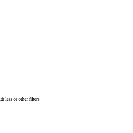
 less or other filters.