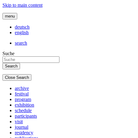
Skip to main content
menu
deutsch
english
search
Suche
Close Search
archive
festival
program
exhibition
schedule
participants
visit
journal
residency