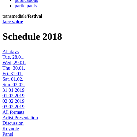
publications
participants
transmediale/
festival
face value
Schedule 2018
All days
Tue, 28.01.
Wed, 29.01.
Thu, 30.01.
Fri, 31.01.
Sat, 01.02.
Sun, 02.02.
31.01.2019
01.02.2019
02.02.2019
03.02.2019
All formats
Artist Presentation
Discussion
Keynote
Panel