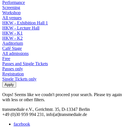
Performance
Screening
Workshop
All venues
HKW - Exhibition Hall 1
HKW - Lecture Hall
HKW - K1
HKW - K2
Auditorium
Café Stage
All admissions
Free
Passes and Single Tickets
Passes only
Registration
Single Tickets only
Oops! Seems like we coudn't proceed your search. Please try again
with less or other filters.
transmediale e.V., Gerichtstr. 35, D-13347 Berlin
+49 (0)30 959 994 231, info[at]transmediale.de
facebook