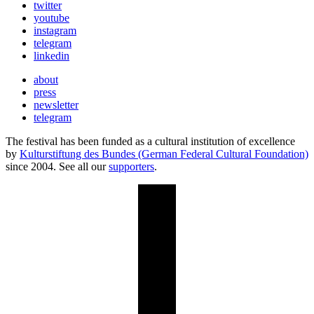
twitter
youtube
instagram
telegram
linkedin
about
press
newsletter
telegram
The festival has been funded as a cultural institution of excellence
by
Kulturstiftung des Bundes (German Federal Cultural Foundation)
since 2004. See all our
supporters
.