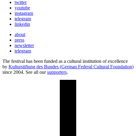
twitter
youtube
instagram
telegram
linkedin
about
press
newsletter
telegram
The festival has been funded as a cultural institution of excellence
by
Kulturstiftung des Bundes (German Federal Cultural Foundation)
since 2004. See all our
supporters
.