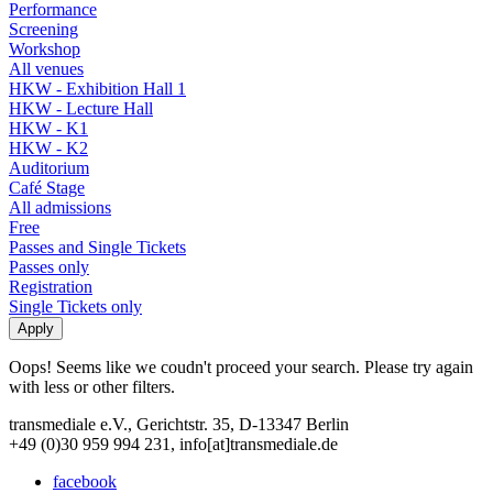
Performance
Screening
Workshop
All venues
HKW - Exhibition Hall 1
HKW - Lecture Hall
HKW - K1
HKW - K2
Auditorium
Café Stage
All admissions
Free
Passes and Single Tickets
Passes only
Registration
Single Tickets only
Oops! Seems like we coudn't proceed your search. Please try again
with less or other filters.
transmediale e.V., Gerichtstr. 35, D-13347 Berlin
+49 (0)30 959 994 231, info[at]transmediale.de
facebook