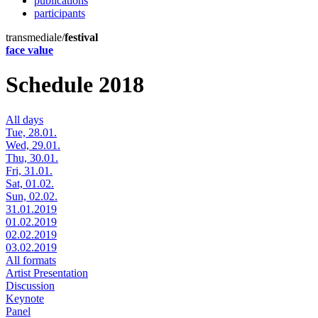
publications
participants
transmediale/
festival
face value
Schedule 2018
All days
Tue, 28.01.
Wed, 29.01.
Thu, 30.01.
Fri, 31.01.
Sat, 01.02.
Sun, 02.02.
31.01.2019
01.02.2019
02.02.2019
03.02.2019
All formats
Artist Presentation
Discussion
Keynote
Panel