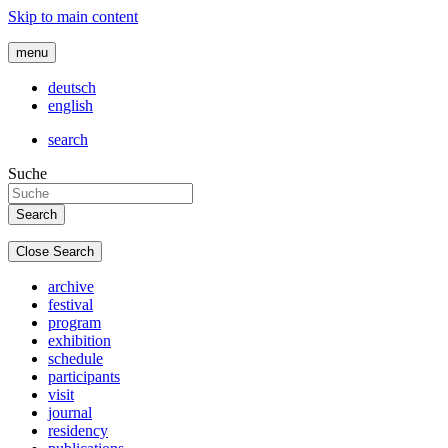
Skip to main content
menu
deutsch
english
search
Suche
Close Search
archive
festival
program
exhibition
schedule
participants
visit
journal
residency