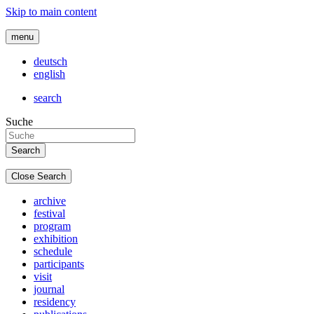
Skip to main content
menu
deutsch
english
search
Suche
Close Search
archive
festival
program
exhibition
schedule
participants
visit
journal
residency