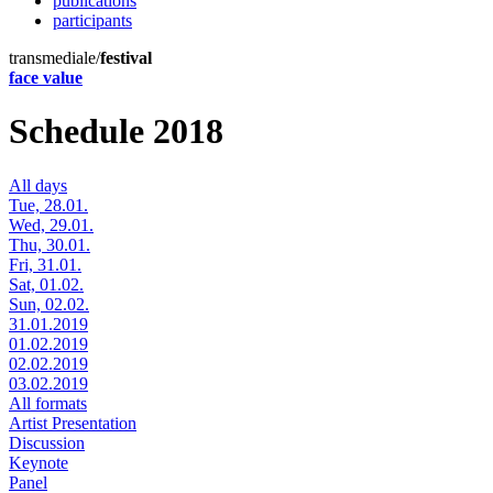
publications
participants
transmediale/
festival
face value
Schedule 2018
All days
Tue, 28.01.
Wed, 29.01.
Thu, 30.01.
Fri, 31.01.
Sat, 01.02.
Sun, 02.02.
31.01.2019
01.02.2019
02.02.2019
03.02.2019
All formats
Artist Presentation
Discussion
Keynote
Panel