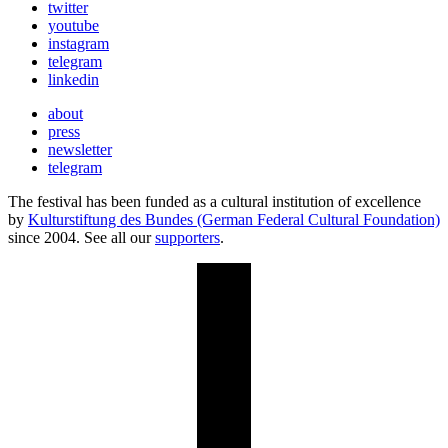
twitter
youtube
instagram
telegram
linkedin
about
press
newsletter
telegram
The festival has been funded as a cultural institution of excellence
by
Kulturstiftung des Bundes (German Federal Cultural Foundation)
since 2004. See all our
supporters
.