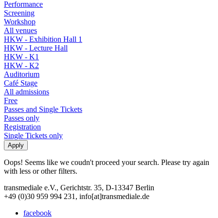
Performance
Screening
Workshop
All venues
HKW - Exhibition Hall 1
HKW - Lecture Hall
HKW - K1
HKW - K2
Auditorium
Café Stage
All admissions
Free
Passes and Single Tickets
Passes only
Registration
Single Tickets only
Oops! Seems like we coudn't proceed your search. Please try again
with less or other filters.
transmediale e.V., Gerichtstr. 35, D-13347 Berlin
+49 (0)30 959 994 231, info[at]transmediale.de
facebook