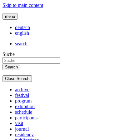
Skip to main content
menu
deutsch
english
search
Suche
Close Search
archive
festival
program
exhibition
schedule
participants
visit
journal
residency