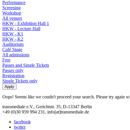
Performance
Screening
Workshop
All venues
HKW - Exhibition Hall 1
HKW - Lecture Hall
HKW - K1
HKW - K2
Auditorium
Café Stage
All admissions
Free
Passes and Single Tickets
Passes only
Registration
Single Tickets only
Oops! Seems like we coudn't proceed your search. Please try again with
transmediale e.V., Gerichtstr. 35, D-13347 Berlin
+49 (0)30 959 994 231, info[at]transmediale.de
facebook
twitter