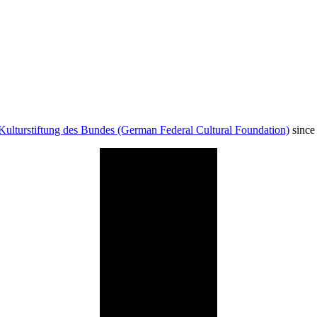
Kulturstiftung des Bundes (German Federal Cultural Foundation)
since