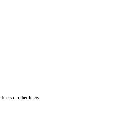
 less or other filters.