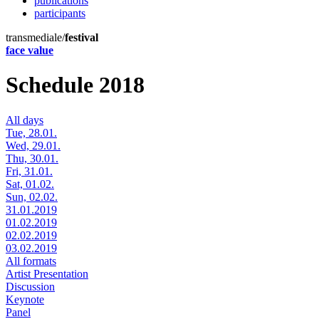
publications
participants
transmediale/
festival
face value
Schedule 2018
All days
Tue, 28.01.
Wed, 29.01.
Thu, 30.01.
Fri, 31.01.
Sat, 01.02.
Sun, 02.02.
31.01.2019
01.02.2019
02.02.2019
03.02.2019
All formats
Artist Presentation
Discussion
Keynote
Panel