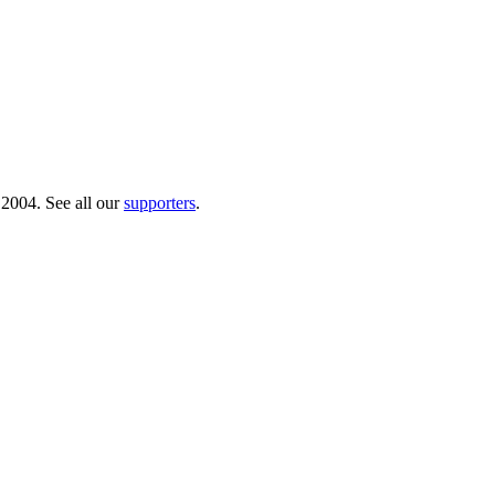
 2004. See all our
supporters
.