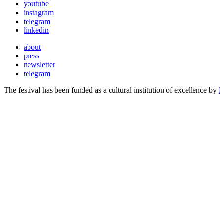
youtube
instagram
telegram
linkedin
about
press
newsletter
telegram
The festival has been funded as a cultural institution of excellence by