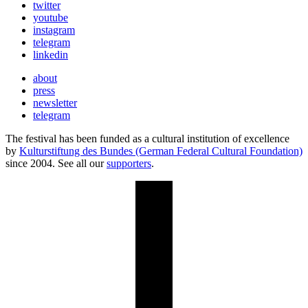
twitter
youtube
instagram
telegram
linkedin
about
press
newsletter
telegram
The festival has been funded as a cultural institution of excellence
by
Kulturstiftung des Bundes (German Federal Cultural Foundation)
since 2004. See all our
supporters
.