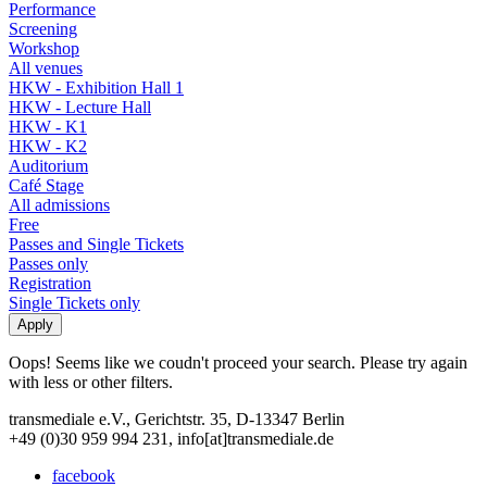
Performance
Screening
Workshop
All venues
HKW - Exhibition Hall 1
HKW - Lecture Hall
HKW - K1
HKW - K2
Auditorium
Café Stage
All admissions
Free
Passes and Single Tickets
Passes only
Registration
Single Tickets only
Oops! Seems like we coudn't proceed your search. Please try again
with less or other filters.
transmediale e.V., Gerichtstr. 35, D-13347 Berlin
+49 (0)30 959 994 231, info[at]transmediale.de
facebook