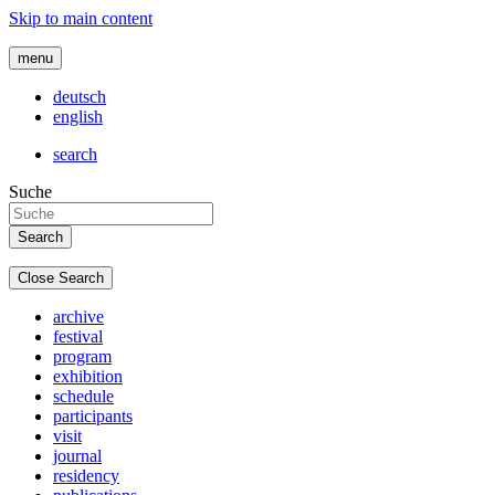
Skip to main content
menu
deutsch
english
search
Suche
Close Search
archive
festival
program
exhibition
schedule
participants
visit
journal
residency