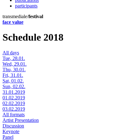
publications
participants
transmediale/
festival
face value
Schedule 2018
All days
Tue, 28.01.
Wed, 29.01.
Thu, 30.01.
Fri, 31.01.
Sat, 01.02.
Sun, 02.02.
31.01.2019
01.02.2019
02.02.2019
03.02.2019
All formats
Artist Presentation
Discussion
Keynote
Panel