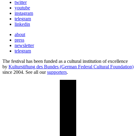
twitter
youtube
instagram
telegram
linkedin
about
press
newsletter
telegram
The festival has been funded as a cultural institution of excellence
by
Kulturstiftung des Bundes (German Federal Cultural Foundation)
since 2004. See all our
supporters
.