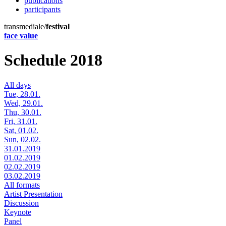
publications
participants
transmediale/
festival
face value
Schedule 2018
All days
Tue, 28.01.
Wed, 29.01.
Thu, 30.01.
Fri, 31.01.
Sat, 01.02.
Sun, 02.02.
31.01.2019
01.02.2019
02.02.2019
03.02.2019
All formats
Artist Presentation
Discussion
Keynote
Panel