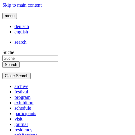
Skip to main content
menu
deutsch
english
search
Suche
Close Search
archive
festival
program
exhibition
schedule
participants
visit
journal
residency