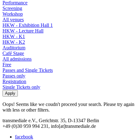
Performance
Screening
Workshop
All venues
HKW - Exhibition Hall 1
HKW - Lecture Hall
HKW - K1
HKW - K2
Auditorium
Café Stage
All admissions
Free
Passes and Single Tickets
Passes only
Registration
Single Tickets only
Oops! Seems like we coudn't proceed your search. Please try again
with less or other filters.
transmediale e.V., Gerichtstr. 35, D-13347 Berlin
+49 (0)30 959 994 231, info[at]transmediale.de
facebook