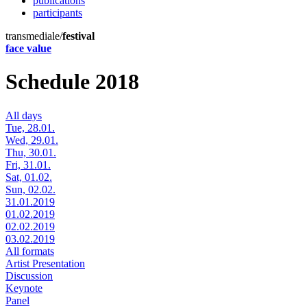
publications
participants
transmediale/
festival
face value
Schedule 2018
All days
Tue, 28.01.
Wed, 29.01.
Thu, 30.01.
Fri, 31.01.
Sat, 01.02.
Sun, 02.02.
31.01.2019
01.02.2019
02.02.2019
03.02.2019
All formats
Artist Presentation
Discussion
Keynote
Panel