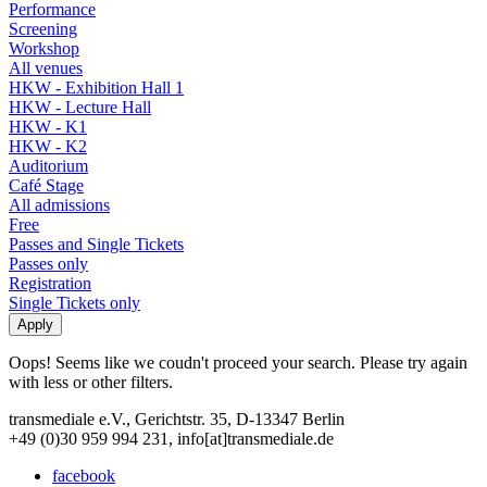
Performance
Screening
Workshop
All venues
HKW - Exhibition Hall 1
HKW - Lecture Hall
HKW - K1
HKW - K2
Auditorium
Café Stage
All admissions
Free
Passes and Single Tickets
Passes only
Registration
Single Tickets only
Oops! Seems like we coudn't proceed your search. Please try again
with less or other filters.
transmediale e.V., Gerichtstr. 35, D-13347 Berlin
+49 (0)30 959 994 231, info[at]transmediale.de
facebook