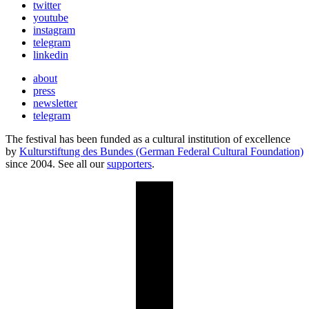
twitter
youtube
instagram
telegram
linkedin
about
press
newsletter
telegram
The festival has been funded as a cultural institution of excellence
by
Kulturstiftung des Bundes (German Federal Cultural Foundation)
since 2004. See all our
supporters
.