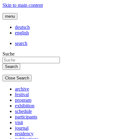
Skip to main content
menu
deutsch
english
search
Suche
Close Search
archive
festival
program
exhibition
schedule
participants
visit
journal
residency