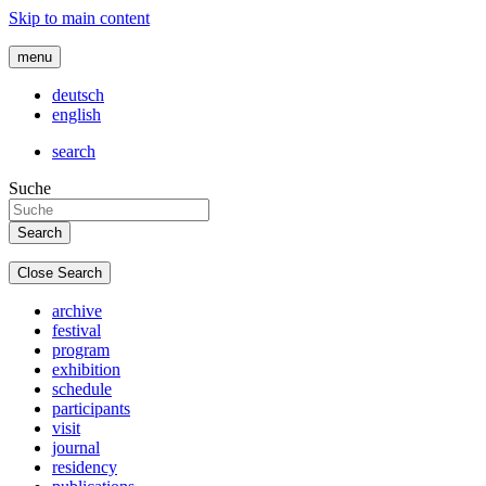
Skip to main content
menu
deutsch
english
search
Suche
Close Search
archive
festival
program
exhibition
schedule
participants
visit
journal
residency