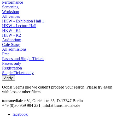
Performance
Screening
Workshop
All venues
HKW - Exhibition Hall 1
HKW - Lecture Hall
HKW - K1
HKW - K2
Auditorium
Café Stage
All admissions
Free
Passes and Single Tickets
Passes only
Registration
Single Tickets only
Oops! Seems like we coudn't proceed your search. Please try again
with less or other filters.
transmediale e.V., Gerichtstr. 35, D-13347 Berlin
+49 (0)30 959 994 231, info[at]transmediale.de
facebook