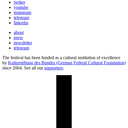
twitter
youtube
instagram
telegram
linkedin
about
press
newsletter
telegram
The festival has been funded as a cultural institution of excellence
by
Kulturstiftung des Bundes (German Federal Cultural Foundation)
since 2004. See all our
supporters
.