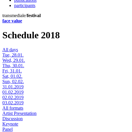
publications
participants
transmediale/
festival
face value
Schedule 2018
All days
Tue, 28.01.
Wed, 29.01.
Thu, 30.01.
Fri, 31.01.
Sat, 01.02.
Sun, 02.02.
31.01.2019
01.02.2019
02.02.2019
03.02.2019
All formats
Artist Presentation
Discussion
Keynote
Panel