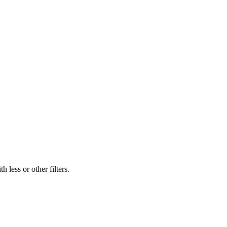
 less or other filters.