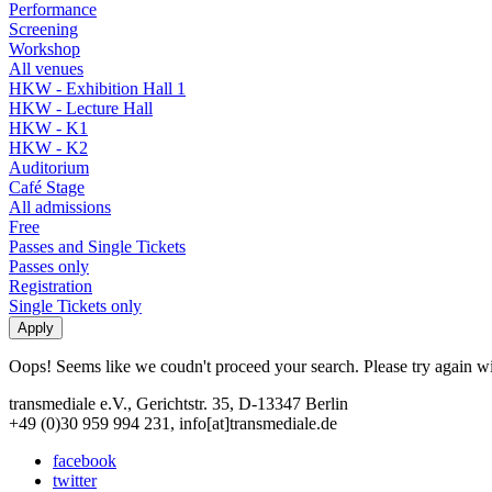
Performance
Screening
Workshop
All venues
HKW - Exhibition Hall 1
HKW - Lecture Hall
HKW - K1
HKW - K2
Auditorium
Café Stage
All admissions
Free
Passes and Single Tickets
Passes only
Registration
Single Tickets only
Oops! Seems like we coudn't proceed your search. Please try again with
transmediale e.V., Gerichtstr. 35, D-13347 Berlin
+49 (0)30 959 994 231, info[at]transmediale.de
facebook
twitter