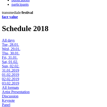
publications
participants
transmediale/
festival
face value
Schedule 2018
All days
Tue, 28.01.
Wed, 29.01.
Thu, 30.01.
Fri, 31.01.
Sat, 01.02.
Sun, 02.02.
31.01.2019
01.02.2019
02.02.2019
03.02.2019
All formats
Artist Presentation
Discussion
Keynote
Panel