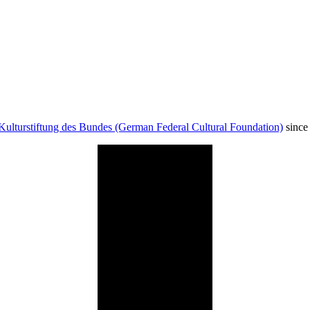
Kulturstiftung des Bundes (German Federal Cultural Foundation)
since