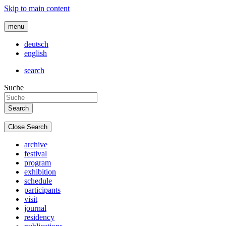
Skip to main content
menu
deutsch
english
search
Suche
Close Search
archive
festival
program
exhibition
schedule
participants
visit
journal
residency