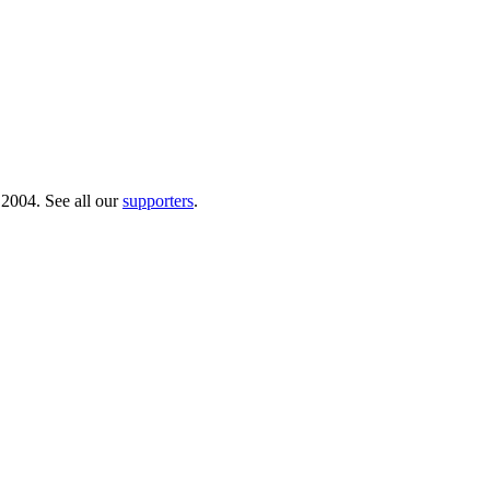
 2004. See all our
supporters
.