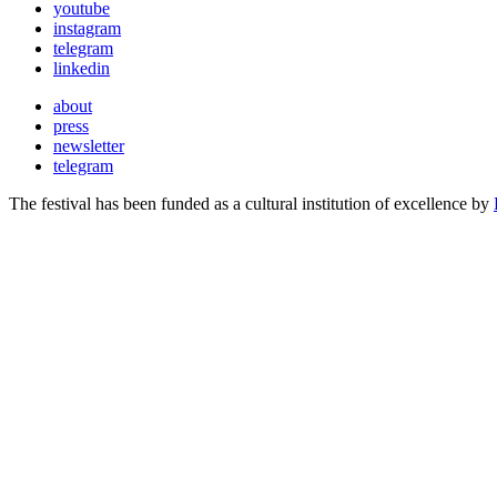
youtube
instagram
telegram
linkedin
about
press
newsletter
telegram
The festival has been funded as a cultural institution of excellence by