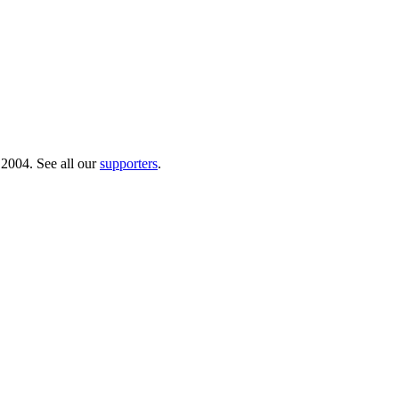
 2004. See all our
supporters
.