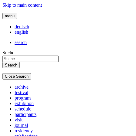
Skip to main content
menu
deutsch
english
search
Suche
Close Search
archive
festival
program
exhibition
schedule
participants
visit
journal
residency