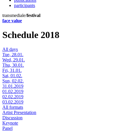
publications
participants
transmediale/
festival
face value
Schedule 2018
All days
Tue, 28.01.
Wed, 29.01.
Thu, 30.01.
Fri, 31.01.
Sat, 01.02.
Sun, 02.02.
31.01.2019
01.02.2019
02.02.2019
03.02.2019
All formats
Artist Presentation
Discussion
Keynote
Panel