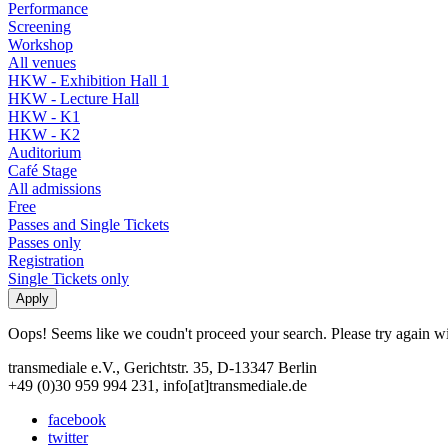
Performance
Screening
Workshop
All venues
HKW - Exhibition Hall 1
HKW - Lecture Hall
HKW - K1
HKW - K2
Auditorium
Café Stage
All admissions
Free
Passes and Single Tickets
Passes only
Registration
Single Tickets only
Oops! Seems like we coudn't proceed your search. Please try again with
transmediale e.V., Gerichtstr. 35, D-13347 Berlin
+49 (0)30 959 994 231, info[at]transmediale.de
facebook
twitter