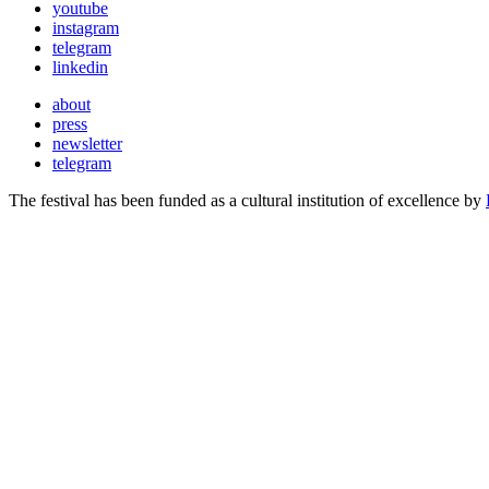
youtube
instagram
telegram
linkedin
about
press
newsletter
telegram
The festival has been funded as a cultural institution of excellence by