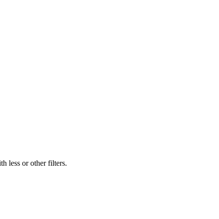
 less or other filters.