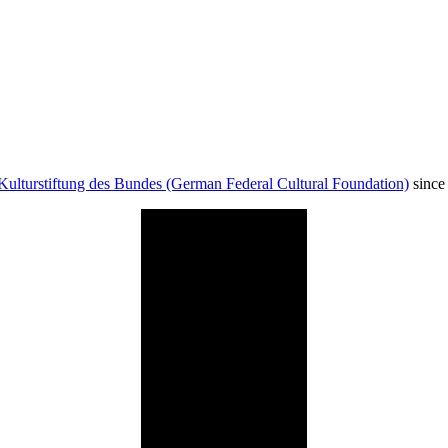
Kulturstiftung des Bundes (German Federal Cultural Foundation)
since