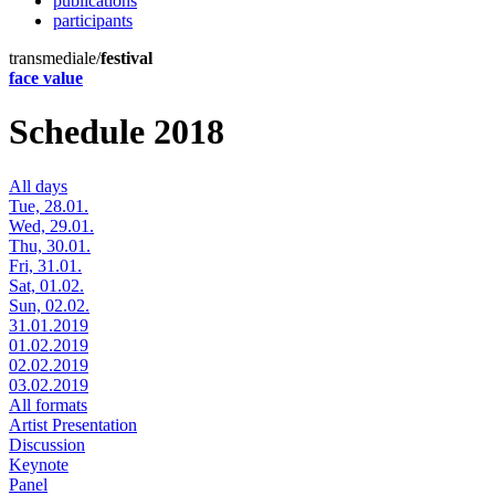
publications
participants
transmediale/
festival
face value
Schedule 2018
All days
Tue, 28.01.
Wed, 29.01.
Thu, 30.01.
Fri, 31.01.
Sat, 01.02.
Sun, 02.02.
31.01.2019
01.02.2019
02.02.2019
03.02.2019
All formats
Artist Presentation
Discussion
Keynote
Panel