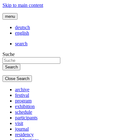
Skip to main content
menu
deutsch
english
search
Suche
Close Search
archive
festival
program
exhibition
schedule
participants
visit
journal
residency