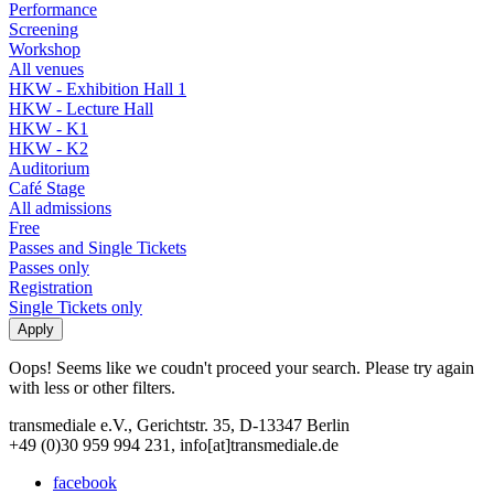
Performance
Screening
Workshop
All venues
HKW - Exhibition Hall 1
HKW - Lecture Hall
HKW - K1
HKW - K2
Auditorium
Café Stage
All admissions
Free
Passes and Single Tickets
Passes only
Registration
Single Tickets only
Oops! Seems like we coudn't proceed your search. Please try again
with less or other filters.
transmediale e.V., Gerichtstr. 35, D-13347 Berlin
+49 (0)30 959 994 231, info[at]transmediale.de
facebook