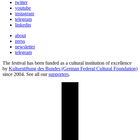
twitter
youtube
instagram
telegram
linkedin
about
press
newsletter
telegram
The festival has been funded as a cultural institution of excellence
by
Kulturstiftung des Bundes (German Federal Cultural Foundation)
since 2004. See all our
supporters
.