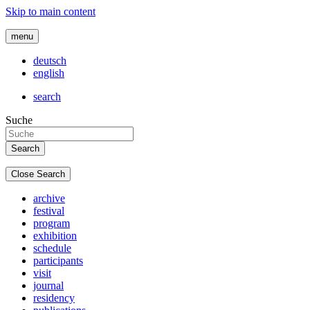
Skip to main content
menu
deutsch
english
search
Suche
Close Search
archive
festival
program
exhibition
schedule
participants
visit
journal
residency