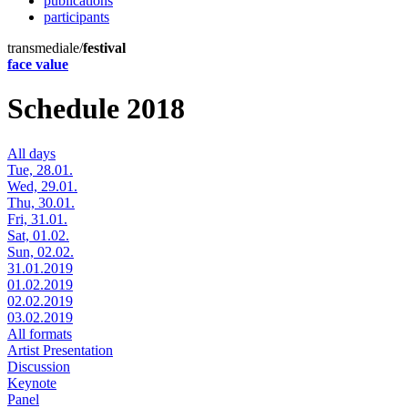
publications
participants
transmediale/
festival
face value
Schedule 2018
All days
Tue, 28.01.
Wed, 29.01.
Thu, 30.01.
Fri, 31.01.
Sat, 01.02.
Sun, 02.02.
31.01.2019
01.02.2019
02.02.2019
03.02.2019
All formats
Artist Presentation
Discussion
Keynote
Panel