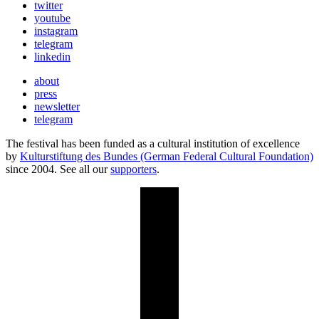
twitter
youtube
instagram
telegram
linkedin
about
press
newsletter
telegram
The festival has been funded as a cultural institution of excellence
by
Kulturstiftung des Bundes (German Federal Cultural Foundation)
since 2004. See all our
supporters
.