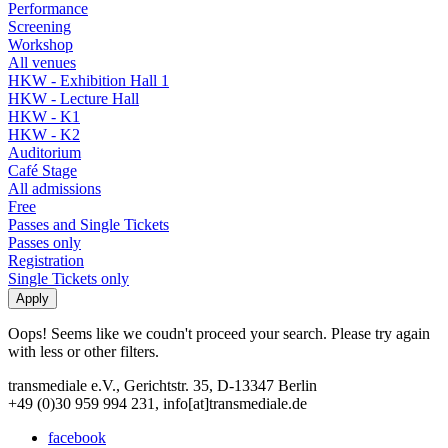
Performance
Screening
Workshop
All venues
HKW - Exhibition Hall 1
HKW - Lecture Hall
HKW - K1
HKW - K2
Auditorium
Café Stage
All admissions
Free
Passes and Single Tickets
Passes only
Registration
Single Tickets only
Oops! Seems like we coudn't proceed your search. Please try again
with less or other filters.
transmediale e.V., Gerichtstr. 35, D-13347 Berlin
+49 (0)30 959 994 231, info[at]transmediale.de
facebook