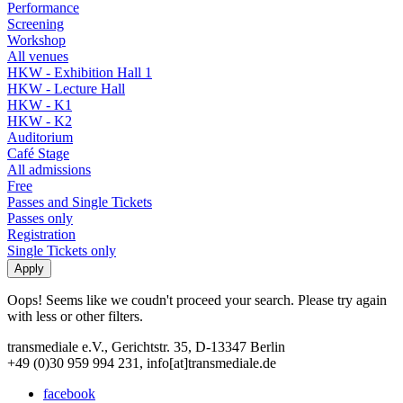
Performance
Screening
Workshop
All venues
HKW - Exhibition Hall 1
HKW - Lecture Hall
HKW - K1
HKW - K2
Auditorium
Café Stage
All admissions
Free
Passes and Single Tickets
Passes only
Registration
Single Tickets only
Oops! Seems like we coudn't proceed your search. Please try again
with less or other filters.
transmediale e.V., Gerichtstr. 35, D-13347 Berlin
+49 (0)30 959 994 231, info[at]transmediale.de
facebook