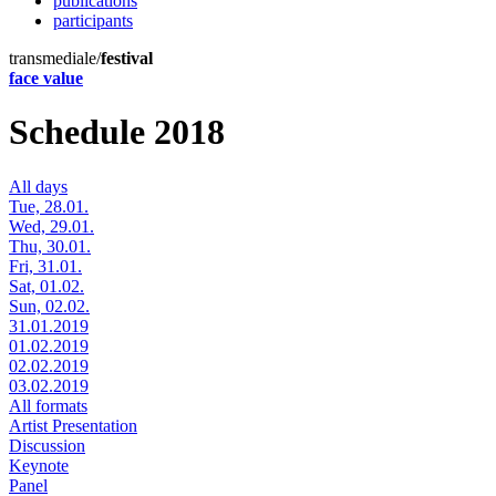
publications
participants
transmediale/
festival
face value
Schedule 2018
All days
Tue, 28.01.
Wed, 29.01.
Thu, 30.01.
Fri, 31.01.
Sat, 01.02.
Sun, 02.02.
31.01.2019
01.02.2019
02.02.2019
03.02.2019
All formats
Artist Presentation
Discussion
Keynote
Panel