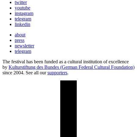
twitter
youtube
instagram
telegram
linkedin
about
press
newsletter
telegram
The festival has been funded as a cultural institution of excellence
by
Kulturstiftung des Bundes (German Federal Cultural Foundation)
since 2004. See all our
supporters
.