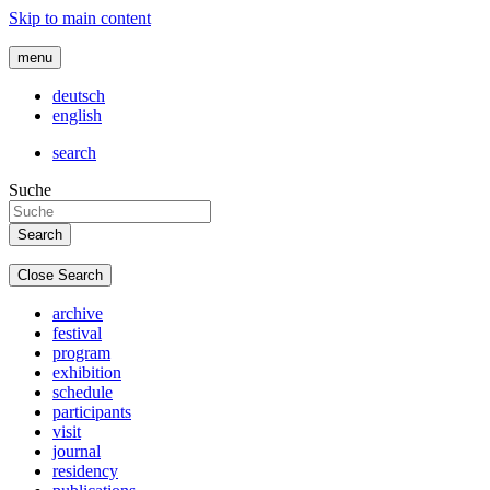
Skip to main content
menu
deutsch
english
search
Suche
Close Search
archive
festival
program
exhibition
schedule
participants
visit
journal
residency