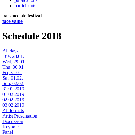
publications
participants
transmediale/
festival
face value
Schedule 2018
All days
Tue, 28.01.
Wed, 29.01.
Thu, 30.01.
Fri, 31.01.
Sat, 01.02.
Sun, 02.02.
31.01.2019
01.02.2019
02.02.2019
03.02.2019
All formats
Artist Presentation
Discussion
Keynote
Panel