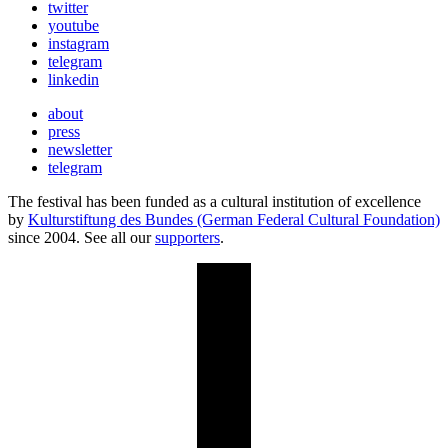
twitter
youtube
instagram
telegram
linkedin
about
press
newsletter
telegram
The festival has been funded as a cultural institution of excellence
by
Kulturstiftung des Bundes (German Federal Cultural Foundation)
since 2004. See all our
supporters
.