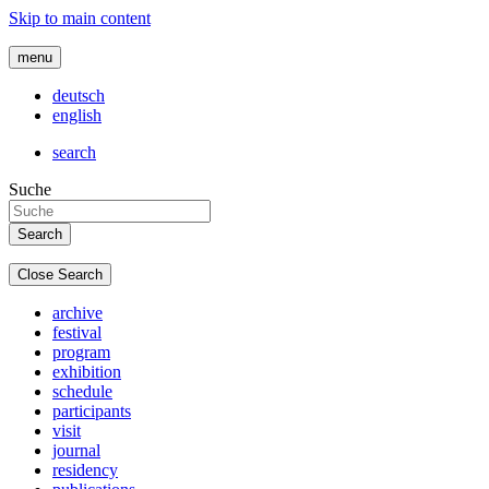
Skip to main content
menu
deutsch
english
search
Suche
Close Search
archive
festival
program
exhibition
schedule
participants
visit
journal
residency