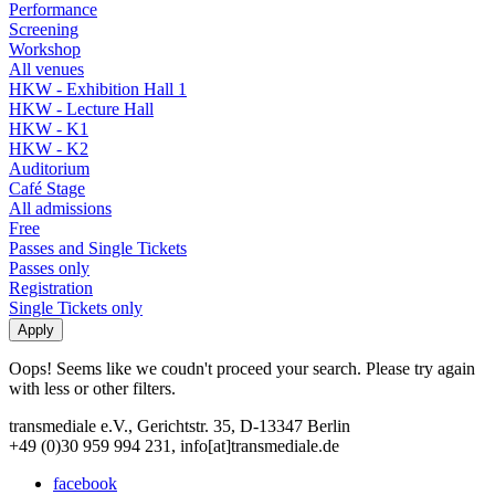
Performance
Screening
Workshop
All venues
HKW - Exhibition Hall 1
HKW - Lecture Hall
HKW - K1
HKW - K2
Auditorium
Café Stage
All admissions
Free
Passes and Single Tickets
Passes only
Registration
Single Tickets only
Oops! Seems like we coudn't proceed your search. Please try again
with less or other filters.
transmediale e.V., Gerichtstr. 35, D-13347 Berlin
+49 (0)30 959 994 231, info[at]transmediale.de
facebook