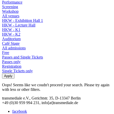
Performance
Screening
Workshop
All venues
HKW - Exhibition Hall 1
HKW - Lecture Hall
HKW - K1
HKW - K2
Auditorium
Café Stage
All admissions
Free
Passes and Single Tickets
Passes only
Registration
Single Tickets only
Oops! Seems like we coudn't proceed your search. Please try again
with less or other filters.
transmediale e.V., Gerichtstr. 35, D-13347 Berlin
+49 (0)30 959 994 231, info[at]transmediale.de
facebook