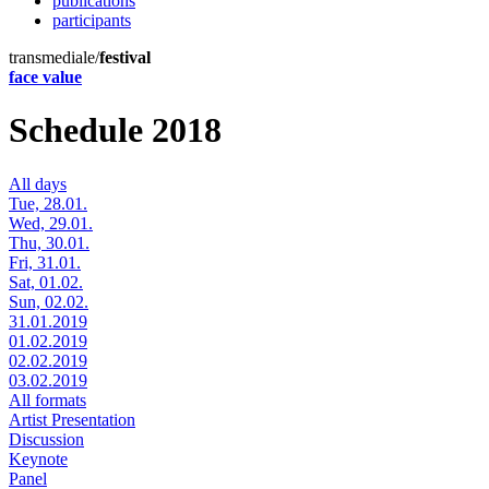
publications
participants
transmediale/
festival
face value
Schedule 2018
All days
Tue, 28.01.
Wed, 29.01.
Thu, 30.01.
Fri, 31.01.
Sat, 01.02.
Sun, 02.02.
31.01.2019
01.02.2019
02.02.2019
03.02.2019
All formats
Artist Presentation
Discussion
Keynote
Panel