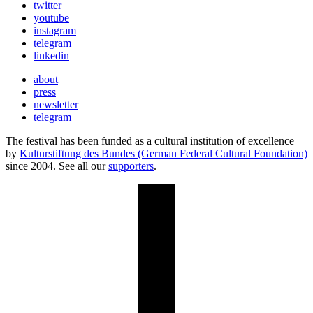
twitter
youtube
instagram
telegram
linkedin
about
press
newsletter
telegram
The festival has been funded as a cultural institution of excellence
by
Kulturstiftung des Bundes (German Federal Cultural Foundation)
since 2004. See all our
supporters
.