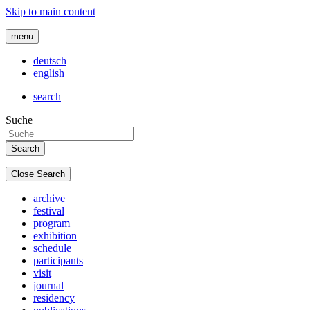
Skip to main content
menu
deutsch
english
search
Suche
Close Search
archive
festival
program
exhibition
schedule
participants
visit
journal
residency