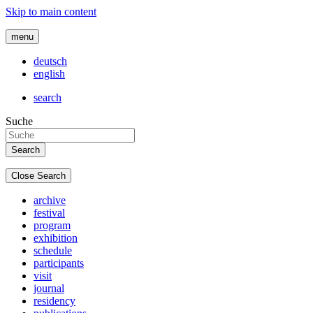
Skip to main content
menu
deutsch
english
search
Suche
Close Search
archive
festival
program
exhibition
schedule
participants
visit
journal
residency