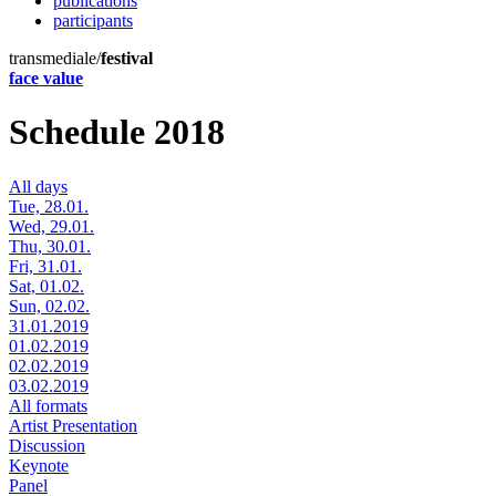
publications
participants
transmediale/
festival
face value
Schedule 2018
All days
Tue, 28.01.
Wed, 29.01.
Thu, 30.01.
Fri, 31.01.
Sat, 01.02.
Sun, 02.02.
31.01.2019
01.02.2019
02.02.2019
03.02.2019
All formats
Artist Presentation
Discussion
Keynote
Panel