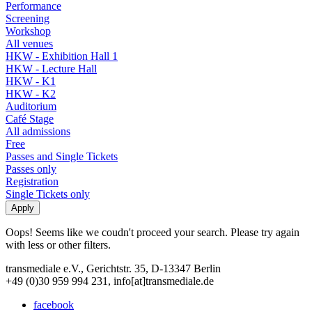
Performance
Screening
Workshop
All venues
HKW - Exhibition Hall 1
HKW - Lecture Hall
HKW - K1
HKW - K2
Auditorium
Café Stage
All admissions
Free
Passes and Single Tickets
Passes only
Registration
Single Tickets only
Oops! Seems like we coudn't proceed your search. Please try again
with less or other filters.
transmediale e.V., Gerichtstr. 35, D-13347 Berlin
+49 (0)30 959 994 231, info[at]transmediale.de
facebook