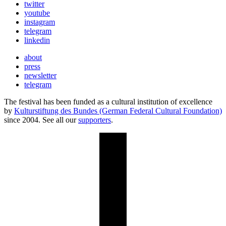
twitter
youtube
instagram
telegram
linkedin
about
press
newsletter
telegram
The festival has been funded as a cultural institution of excellence
by
Kulturstiftung des Bundes (German Federal Cultural Foundation)
since 2004. See all our
supporters
.