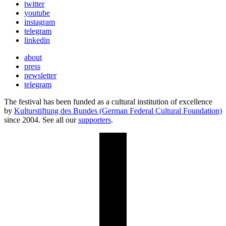
twitter
youtube
instagram
telegram
linkedin
about
press
newsletter
telegram
The festival has been funded as a cultural institution of excellence
by
Kulturstiftung des Bundes (German Federal Cultural Foundation)
since 2004. See all our
supporters
.