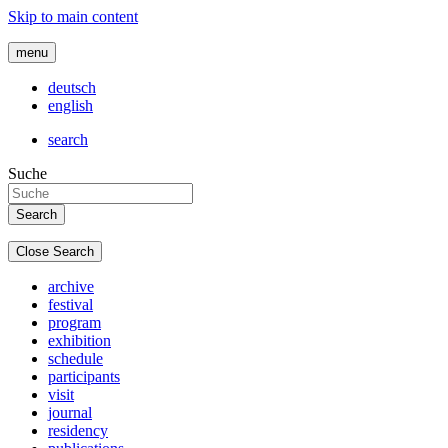
Skip to main content
menu
deutsch
english
search
Suche
Close Search
archive
festival
program
exhibition
schedule
participants
visit
journal
residency