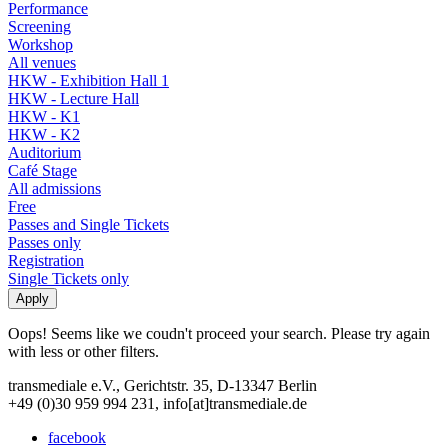
Performance
Screening
Workshop
All venues
HKW - Exhibition Hall 1
HKW - Lecture Hall
HKW - K1
HKW - K2
Auditorium
Café Stage
All admissions
Free
Passes and Single Tickets
Passes only
Registration
Single Tickets only
Oops! Seems like we coudn't proceed your search. Please try again
with less or other filters.
transmediale e.V., Gerichtstr. 35, D-13347 Berlin
+49 (0)30 959 994 231, info[at]transmediale.de
facebook