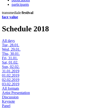
publications
participants
transmediale/
festival
face value
Schedule 2018
All days
Tue, 28.01.
Wed, 29.01.
Thu, 30.01.
Fri, 31.01.
Sat, 01.02.
Sun, 02.02.
31.01.2019
01.02.2019
02.02.2019
03.02.2019
All formats
Artist Presentation
Discussion
Keynote
Panel