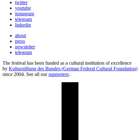
twitter
youtube
instagram
telegram
linkedin
about
press
newsletter
telegram
The festival has been funded as a cultural institution of excellence
by
Kulturstiftung des Bundes (German Federal Cultural Foundation)
since 2004. See all our
supporters
.