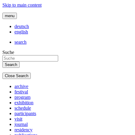
Skip to main content
menu
deutsch
english
search
Suche
Close Search
archive
festival
program
exhibition
schedule
participants
visit
journal
residency