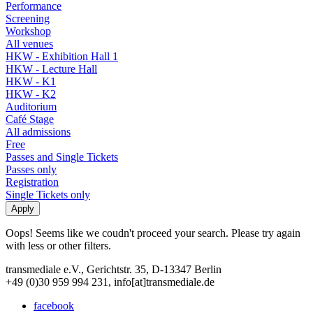
Performance
Screening
Workshop
All venues
HKW - Exhibition Hall 1
HKW - Lecture Hall
HKW - K1
HKW - K2
Auditorium
Café Stage
All admissions
Free
Passes and Single Tickets
Passes only
Registration
Single Tickets only
Oops! Seems like we coudn't proceed your search. Please try again
with less or other filters.
transmediale e.V., Gerichtstr. 35, D-13347 Berlin
+49 (0)30 959 994 231, info[at]transmediale.de
facebook