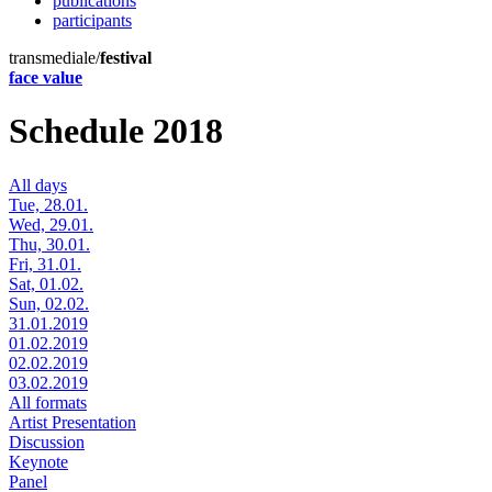
publications
participants
transmediale/
festival
face value
Schedule 2018
All days
Tue, 28.01.
Wed, 29.01.
Thu, 30.01.
Fri, 31.01.
Sat, 01.02.
Sun, 02.02.
31.01.2019
01.02.2019
02.02.2019
03.02.2019
All formats
Artist Presentation
Discussion
Keynote
Panel