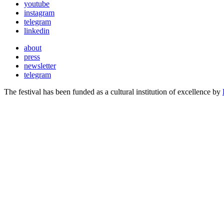
youtube
instagram
telegram
linkedin
about
press
newsletter
telegram
The festival has been funded as a cultural institution of excellence by