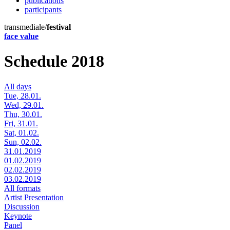
publications
participants
transmediale/
festival
face value
Schedule 2018
All days
Tue, 28.01.
Wed, 29.01.
Thu, 30.01.
Fri, 31.01.
Sat, 01.02.
Sun, 02.02.
31.01.2019
01.02.2019
02.02.2019
03.02.2019
All formats
Artist Presentation
Discussion
Keynote
Panel