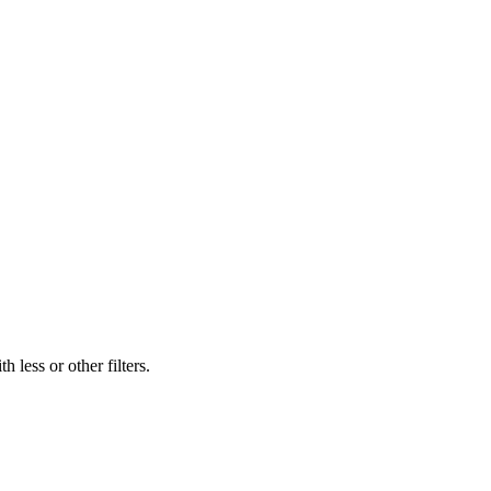
 less or other filters.