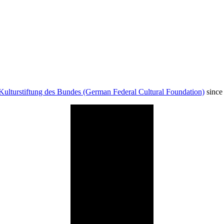
Kulturstiftung des Bundes (German Federal Cultural Foundation)
since