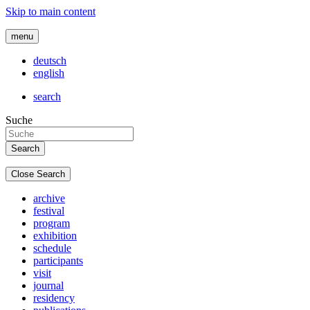
Skip to main content
menu
deutsch
english
search
Suche
Close Search
archive
festival
program
exhibition
schedule
participants
visit
journal
residency