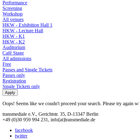
Performance
Screening
Workshop
All venues
HKW - Exhibition Hall 1
HKW - Lecture Hall
HKW - K1
HKW - K2
Auditorium
Café Stage
All admissions
Free
Passes and Single Tickets
Passes only
Registration
Single Tickets only
Oops! Seems like we coudn't proceed your search. Please try again with
transmediale e.V., Gerichtstr. 35, D-13347 Berlin
+49 (0)30 959 994 231, info[at]transmediale.de
facebook
twitter