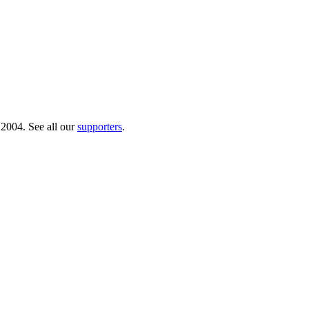
 2004. See all our
supporters
.