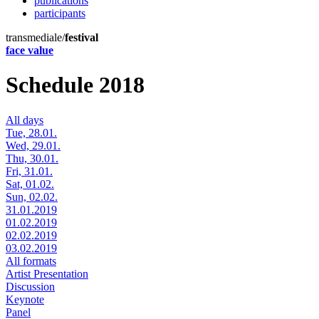
publications
participants
transmediale/
festival
face value
Schedule 2018
All days
Tue, 28.01.
Wed, 29.01.
Thu, 30.01.
Fri, 31.01.
Sat, 01.02.
Sun, 02.02.
31.01.2019
01.02.2019
02.02.2019
03.02.2019
All formats
Artist Presentation
Discussion
Keynote
Panel