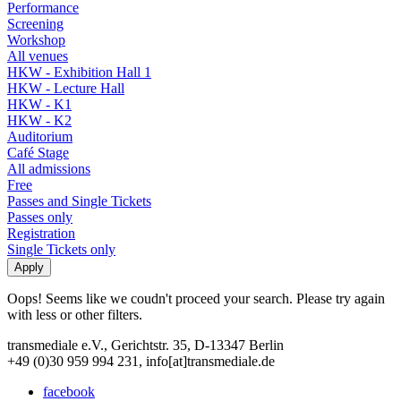
Performance
Screening
Workshop
All venues
HKW - Exhibition Hall 1
HKW - Lecture Hall
HKW - K1
HKW - K2
Auditorium
Café Stage
All admissions
Free
Passes and Single Tickets
Passes only
Registration
Single Tickets only
Oops! Seems like we coudn't proceed your search. Please try again
with less or other filters.
transmediale e.V., Gerichtstr. 35, D-13347 Berlin
+49 (0)30 959 994 231, info[at]transmediale.de
facebook