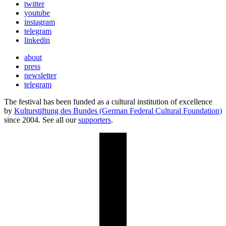
twitter
youtube
instagram
telegram
linkedin
about
press
newsletter
telegram
The festival has been funded as a cultural institution of excellence
by
Kulturstiftung des Bundes (German Federal Cultural Foundation)
since 2004. See all our
supporters
.