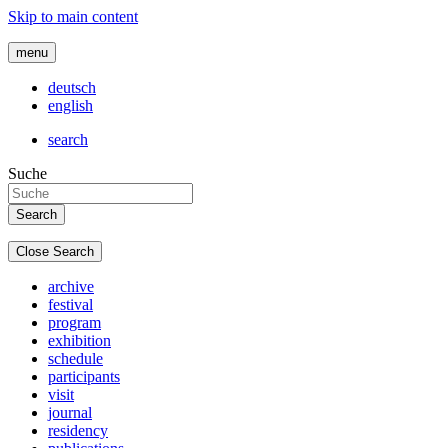
Skip to main content
menu
deutsch
english
search
Suche
Close Search
archive
festival
program
exhibition
schedule
participants
visit
journal
residency