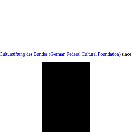
Kulturstiftung des Bundes (German Federal Cultural Foundation)
since