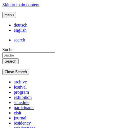
Skip to main content
menu
deutsch
english
search
Suche
Close Search
archive
festival
program
exhibition
schedule
participants
visit
journal
residency