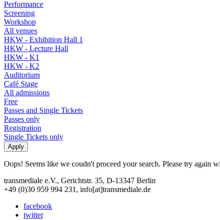
Performance
Screening
Workshop
All venues
HKW - Exhibition Hall 1
HKW - Lecture Hall
HKW - K1
HKW - K2
Auditorium
Café Stage
All admissions
Free
Passes and Single Tickets
Passes only
Registration
Single Tickets only
Oops! Seems like we coudn't proceed your search. Please try again with
transmediale e.V., Gerichtstr. 35, D-13347 Berlin
+49 (0)30 959 994 231, info[at]transmediale.de
facebook
twitter