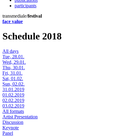
publications
participants
transmediale/
festival
face value
Schedule 2018
All days
Tue, 28.01.
Wed, 29.01.
Thu, 30.01.
Fri, 31.01.
Sat, 01.02.
Sun, 02.02.
31.01.2019
01.02.2019
02.02.2019
03.02.2019
All formats
Artist Presentation
Discussion
Keynote
Panel