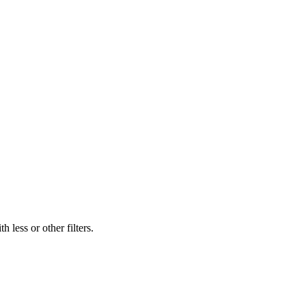
 less or other filters.