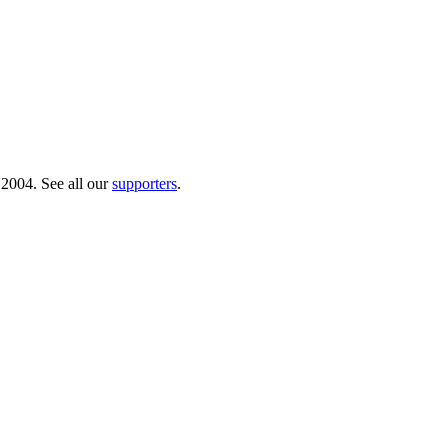
 2004. See all our
supporters
.