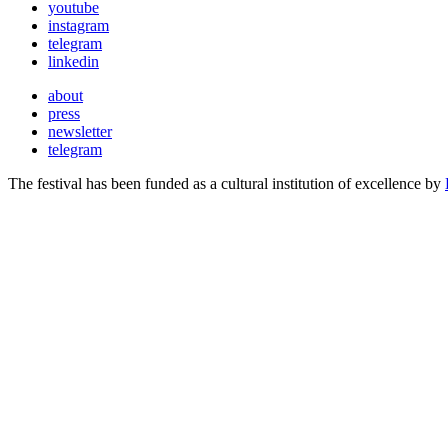
youtube
instagram
telegram
linkedin
about
press
newsletter
telegram
The festival has been funded as a cultural institution of excellence by