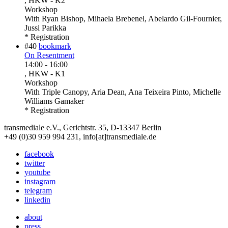
, HKW - K2
Workshop
With
Ryan Bishop, Mihaela Brebenel, Abelardo Gil-Fournier,
Jussi Parikka
* Registration
#40
bookmark
On Resentment
14:00
-
16:00
, HKW - K1
Workshop
With
Triple Canopy, Aria Dean, Ana Teixeira Pinto, Michelle
Williams Gamaker
* Registration
transmediale e.V., Gerichtstr. 35, D-13347 Berlin
+49 (0)30 959 994 231, info[at]transmediale.de
facebook
twitter
youtube
instagram
telegram
linkedin
about
press