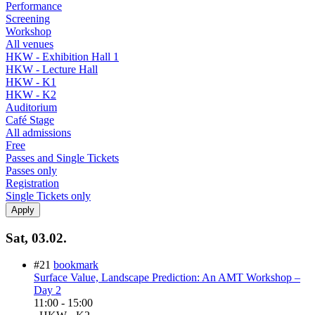
Performance
Screening
Workshop
All venues
HKW - Exhibition Hall 1
HKW - Lecture Hall
HKW - K1
HKW - K2
Auditorium
Café Stage
All admissions
Free
Passes and Single Tickets
Passes only
Registration
Single Tickets only
Sat, 03.02.
#21
bookmark
Surface Value, Landscape Prediction: An AMT Workshop –
Day 2
11:00
-
15:00