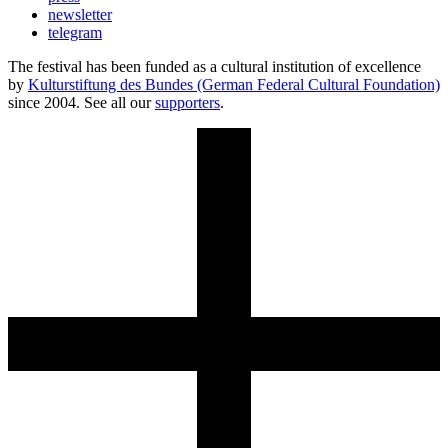
newsletter
telegram
The festival has been funded as a cultural institution of excellence
by
Kulturstiftung des Bundes (German Federal Cultural Foundation)
since 2004. See all our
supporters
.