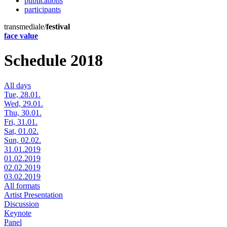
publications
participants
transmediale/
festival
face value
Schedule 2018
All days
Tue, 28.01.
Wed, 29.01.
Thu, 30.01.
Fri, 31.01.
Sat, 01.02.
Sun, 02.02.
31.01.2019
01.02.2019
02.02.2019
03.02.2019
All formats
Artist Presentation
Discussion
Keynote
Panel