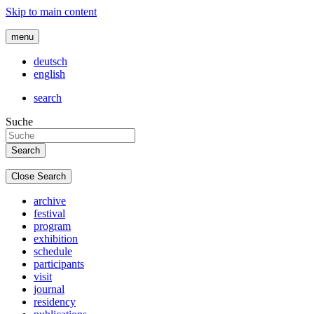
Skip to main content
menu
deutsch
english
search
Suche
Close Search
archive
festival
program
exhibition
schedule
participants
visit
journal
residency