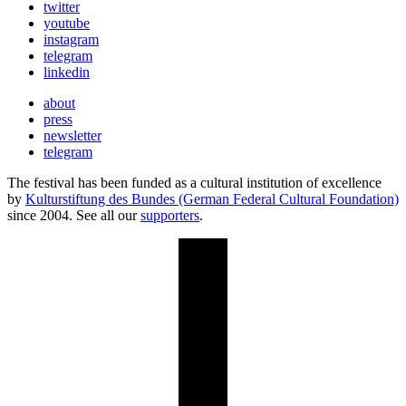
twitter
youtube
instagram
telegram
linkedin
about
press
newsletter
telegram
The festival has been funded as a cultural institution of excellence
by
Kulturstiftung des Bundes (German Federal Cultural Foundation)
since 2004. See all our
supporters
.