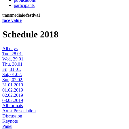
publications
participants
transmediale/
festival
face value
Schedule 2018
All days
Tue, 28.01.
Wed, 29.01.
Thu, 30.01.
Fri, 31.01.
Sat, 01.02.
Sun, 02.02.
31.01.2019
01.02.2019
02.02.2019
03.02.2019
All formats
Artist Presentation
Discussion
Keynote
Panel