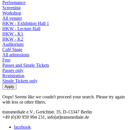
Performance
Screening
Workshop
All venues
HKW - Exhibition Hall 1
HKW - Lecture Hall
HKW - K1
HKW - K2
Auditorium
Café Stage
All admissions
Free
Passes and Single Tickets
Passes only
Registration
Single Tickets only
Oops! Seems like we coudn't proceed your search. Please try again
with less or other filters.
transmediale e.V., Gerichtstr. 35, D-13347 Berlin
+49 (0)30 959 994 231, info[at]transmediale.de
facebook