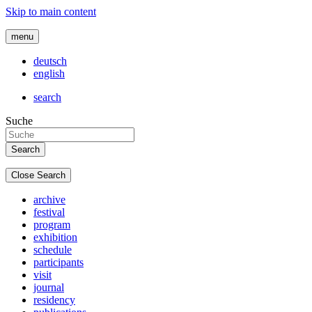
Skip to main content
menu
deutsch
english
search
Suche
Close Search
archive
festival
program
exhibition
schedule
participants
visit
journal
residency