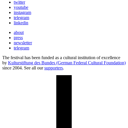
twitter
youtube
instagram
telegram
linkedin
about
press
newsletter
telegram
The festival has been funded as a cultural institution of excellence
by
Kulturstiftung des Bundes (German Federal Cultural Foundation)
since 2004. See all our
supporters
.