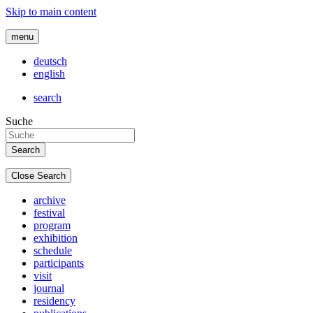
Skip to main content
menu
deutsch
english
search
Suche
Close Search
archive
festival
program
exhibition
schedule
participants
visit
journal
residency