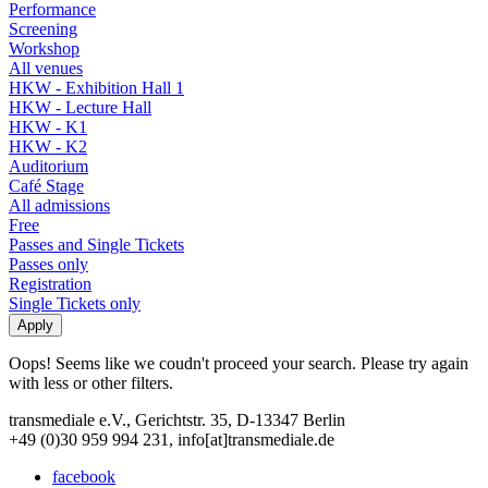
Performance
Screening
Workshop
All venues
HKW - Exhibition Hall 1
HKW - Lecture Hall
HKW - K1
HKW - K2
Auditorium
Café Stage
All admissions
Free
Passes and Single Tickets
Passes only
Registration
Single Tickets only
Oops! Seems like we coudn't proceed your search. Please try again
with less or other filters.
transmediale e.V., Gerichtstr. 35, D-13347 Berlin
+49 (0)30 959 994 231, info[at]transmediale.de
facebook