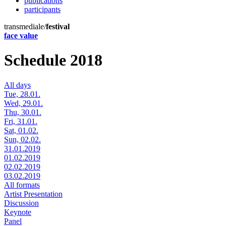
publications
participants
transmediale/
festival
face value
Schedule 2018
All days
Tue, 28.01.
Wed, 29.01.
Thu, 30.01.
Fri, 31.01.
Sat, 01.02.
Sun, 02.02.
31.01.2019
01.02.2019
02.02.2019
03.02.2019
All formats
Artist Presentation
Discussion
Keynote
Panel