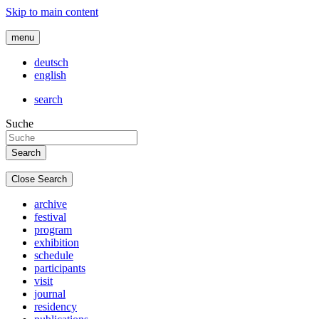
Skip to main content
menu
deutsch
english
search
Suche
Close Search
archive
festival
program
exhibition
schedule
participants
visit
journal
residency