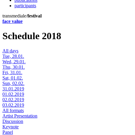
publications
participants
transmediale/
festival
face value
Schedule 2018
All days
Tue, 28.01.
Wed, 29.01.
Thu, 30.01.
Fri, 31.01.
Sat, 01.02.
Sun, 02.02.
31.01.2019
01.02.2019
02.02.2019
03.02.2019
All formats
Artist Presentation
Discussion
Keynote
Panel