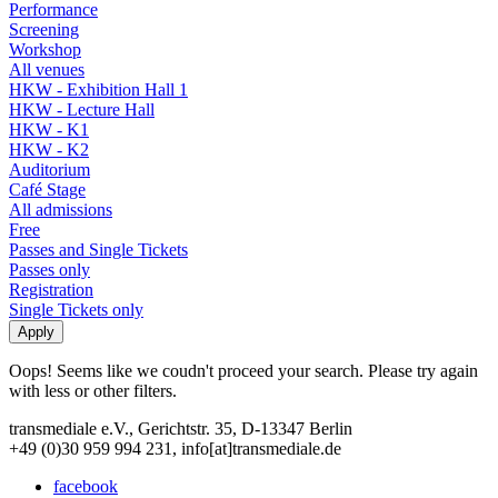
Performance
Screening
Workshop
All venues
HKW - Exhibition Hall 1
HKW - Lecture Hall
HKW - K1
HKW - K2
Auditorium
Café Stage
All admissions
Free
Passes and Single Tickets
Passes only
Registration
Single Tickets only
Oops! Seems like we coudn't proceed your search. Please try again
with less or other filters.
transmediale e.V., Gerichtstr. 35, D-13347 Berlin
+49 (0)30 959 994 231, info[at]transmediale.de
facebook