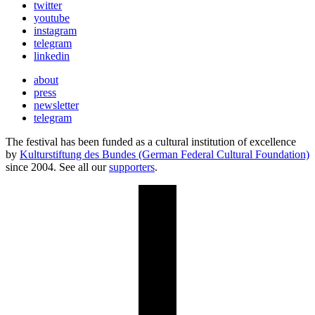
twitter
youtube
instagram
telegram
linkedin
about
press
newsletter
telegram
The festival has been funded as a cultural institution of excellence
by
Kulturstiftung des Bundes (German Federal Cultural Foundation)
since 2004. See all our
supporters
.