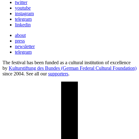
twitter
youtube
instagram
telegram
linkedin
about
press
newsletter
telegram
The festival has been funded as a cultural institution of excellence
by
Kulturstiftung des Bundes (German Federal Cultural Foundation)
since 2004. See all our
supporters
.