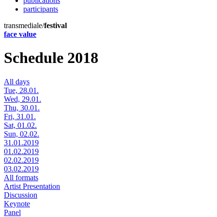
publications
participants
transmediale/
festival
face value
Schedule 2018
All days
Tue, 28.01.
Wed, 29.01.
Thu, 30.01.
Fri, 31.01.
Sat, 01.02.
Sun, 02.02.
31.01.2019
01.02.2019
02.02.2019
03.02.2019
All formats
Artist Presentation
Discussion
Keynote
Panel