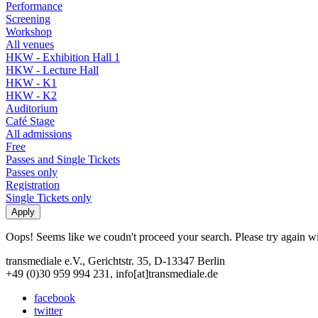
Performance
Screening
Workshop
All venues
HKW - Exhibition Hall 1
HKW - Lecture Hall
HKW - K1
HKW - K2
Auditorium
Café Stage
All admissions
Free
Passes and Single Tickets
Passes only
Registration
Single Tickets only
Oops! Seems like we coudn't proceed your search. Please try again with
transmediale e.V., Gerichtstr. 35, D-13347 Berlin
+49 (0)30 959 994 231, info[at]transmediale.de
facebook
twitter