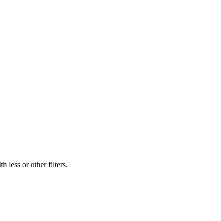
 less or other filters.