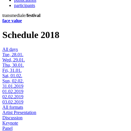
publications
participants
transmediale/
festival
face value
Schedule 2018
All days
Tue, 28.01.
Wed, 29.01.
Thu, 30.01.
Fri, 31.01.
Sat, 01.02.
Sun, 02.02.
31.01.2019
01.02.2019
02.02.2019
03.02.2019
All formats
Artist Presentation
Discussion
Keynote
Panel