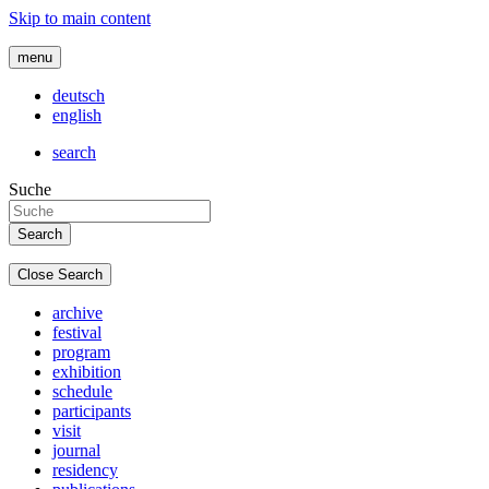
Skip to main content
menu
deutsch
english
search
Suche
Close Search
archive
festival
program
exhibition
schedule
participants
visit
journal
residency