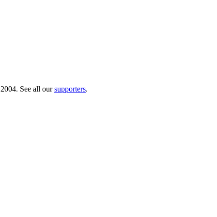
 2004. See all our
supporters
.