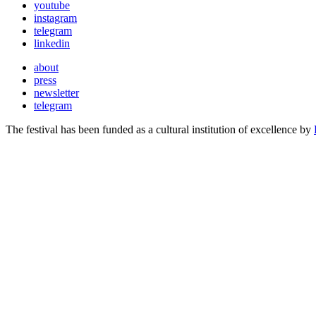
youtube
instagram
telegram
linkedin
about
press
newsletter
telegram
The festival has been funded as a cultural institution of excellence by