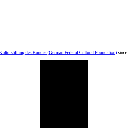
Kulturstiftung des Bundes (German Federal Cultural Foundation)
since