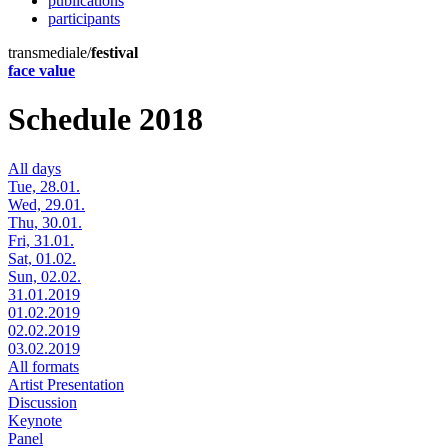
publications
participants
transmediale/
festival
face value
Schedule 2018
All days
Tue, 28.01.
Wed, 29.01.
Thu, 30.01.
Fri, 31.01.
Sat, 01.02.
Sun, 02.02.
31.01.2019
01.02.2019
02.02.2019
03.02.2019
All formats
Artist Presentation
Discussion
Keynote
Panel