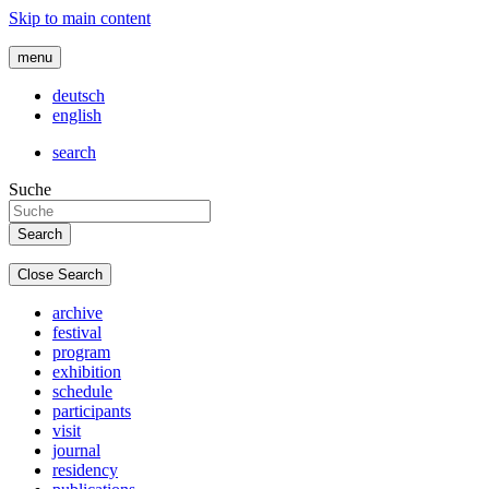
Skip to main content
menu
deutsch
english
search
Suche
Close Search
archive
festival
program
exhibition
schedule
participants
visit
journal
residency