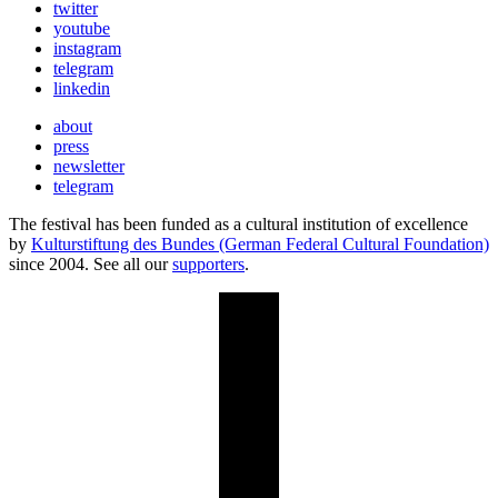
twitter
youtube
instagram
telegram
linkedin
about
press
newsletter
telegram
The festival has been funded as a cultural institution of excellence
by
Kulturstiftung des Bundes (German Federal Cultural Foundation)
since 2004. See all our
supporters
.