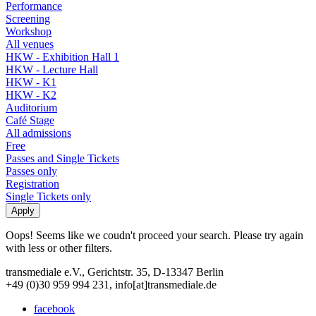
Performance
Screening
Workshop
All venues
HKW - Exhibition Hall 1
HKW - Lecture Hall
HKW - K1
HKW - K2
Auditorium
Café Stage
All admissions
Free
Passes and Single Tickets
Passes only
Registration
Single Tickets only
Oops! Seems like we coudn't proceed your search. Please try again
with less or other filters.
transmediale e.V., Gerichtstr. 35, D-13347 Berlin
+49 (0)30 959 994 231, info[at]transmediale.de
facebook