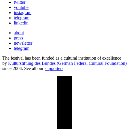
twitter
youtube
instagram
telegram
linkedin
about
press
newsletter
telegram
The festival has been funded as a cultural institution of excellence
by
Kulturstiftung des Bundes (German Federal Cultural Foundation)
since 2004. See all our
supporters
.