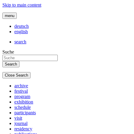
Skip to main content
menu
deutsch
english
search
Suche
Close Search
archive
festival
program
exhibition
schedule
participants
visit
journal
residency