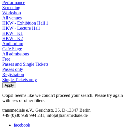
Performance
Screening
Workshop
All venues
HKW - Exhibition Hall 1
HKW - Lecture Hall
HKW - K1
HKW - K2
Auditorium
Café Stage
All admissions
Free
Passes and Single Tickets
Passes only
Registration
Single Tickets only
Oops! Seems like we coudn't proceed your search. Please try again
with less or other filters.
transmediale e.V., Gerichtstr. 35, D-13347 Berlin
+49 (0)30 959 994 231, info[at]transmediale.de
facebook