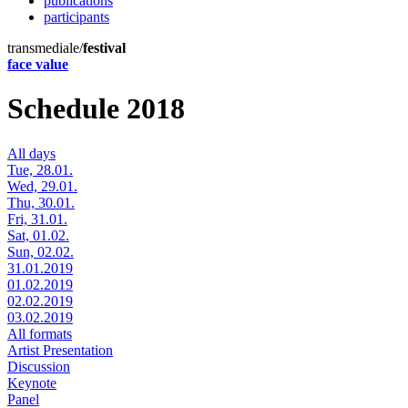
publications
participants
transmediale/
festival
face value
Schedule 2018
All days
Tue, 28.01.
Wed, 29.01.
Thu, 30.01.
Fri, 31.01.
Sat, 01.02.
Sun, 02.02.
31.01.2019
01.02.2019
02.02.2019
03.02.2019
All formats
Artist Presentation
Discussion
Keynote
Panel