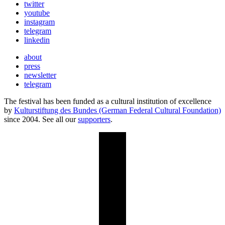
twitter
youtube
instagram
telegram
linkedin
about
press
newsletter
telegram
The festival has been funded as a cultural institution of excellence
by
Kulturstiftung des Bundes (German Federal Cultural Foundation)
since 2004. See all our
supporters
.