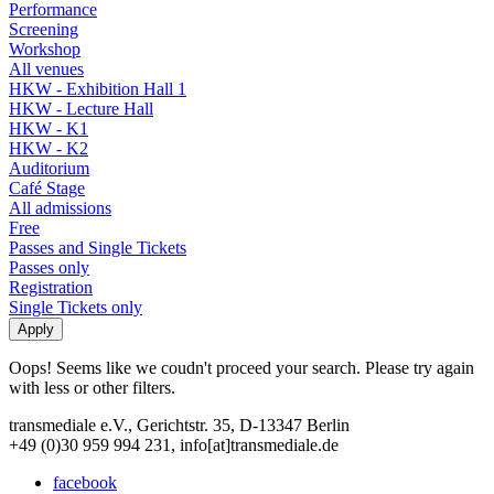
Performance
Screening
Workshop
All venues
HKW - Exhibition Hall 1
HKW - Lecture Hall
HKW - K1
HKW - K2
Auditorium
Café Stage
All admissions
Free
Passes and Single Tickets
Passes only
Registration
Single Tickets only
Oops! Seems like we coudn't proceed your search. Please try again
with less or other filters.
transmediale e.V., Gerichtstr. 35, D-13347 Berlin
+49 (0)30 959 994 231, info[at]transmediale.de
facebook