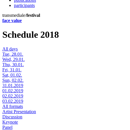
publications
participants
transmediale/
festival
face value
Schedule 2018
All days
Tue, 28.01.
Wed, 29.01.
Thu, 30.01.
Fri, 31.01.
Sat, 01.02.
Sun, 02.02.
31.01.2019
01.02.2019
02.02.2019
03.02.2019
All formats
Artist Presentation
Discussion
Keynote
Panel