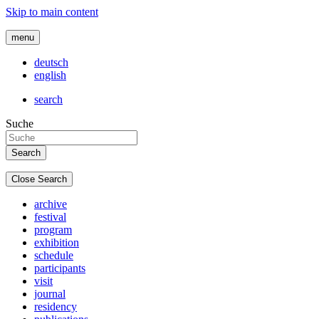
Skip to main content
menu
deutsch
english
search
Suche
Close Search
archive
festival
program
exhibition
schedule
participants
visit
journal
residency