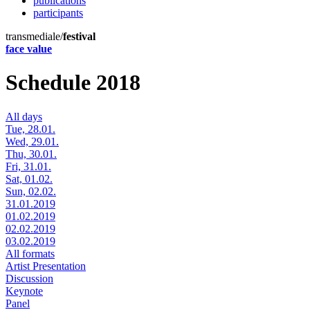
publications
participants
transmediale/
festival
face value
Schedule 2018
All days
Tue, 28.01.
Wed, 29.01.
Thu, 30.01.
Fri, 31.01.
Sat, 01.02.
Sun, 02.02.
31.01.2019
01.02.2019
02.02.2019
03.02.2019
All formats
Artist Presentation
Discussion
Keynote
Panel