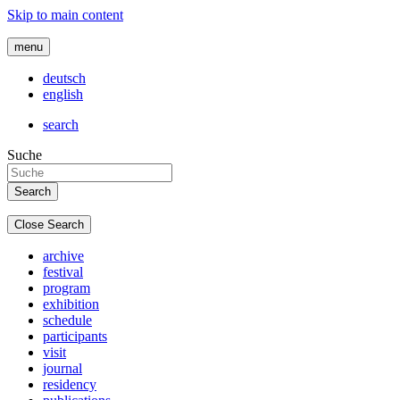
Skip to main content
menu
deutsch
english
search
Suche
Close Search
archive
festival
program
exhibition
schedule
participants
visit
journal
residency