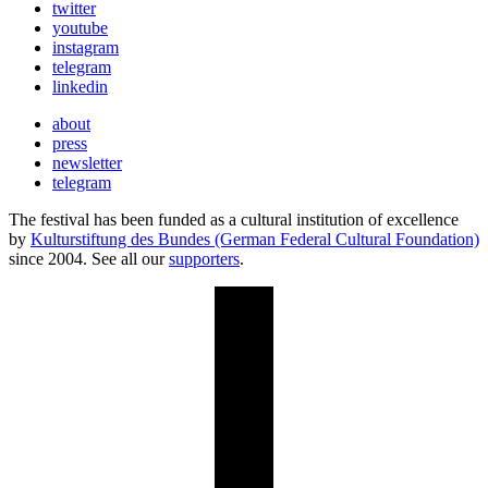
twitter
youtube
instagram
telegram
linkedin
about
press
newsletter
telegram
The festival has been funded as a cultural institution of excellence
by
Kulturstiftung des Bundes (German Federal Cultural Foundation)
since 2004. See all our
supporters
.