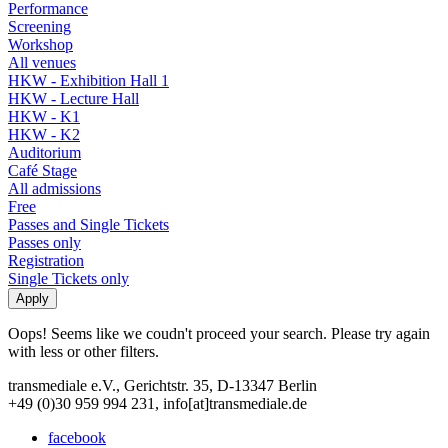
Performance
Screening
Workshop
All venues
HKW - Exhibition Hall 1
HKW - Lecture Hall
HKW - K1
HKW - K2
Auditorium
Café Stage
All admissions
Free
Passes and Single Tickets
Passes only
Registration
Single Tickets only
Oops! Seems like we coudn't proceed your search. Please try again
with less or other filters.
transmediale e.V., Gerichtstr. 35, D-13347 Berlin
+49 (0)30 959 994 231, info[at]transmediale.de
facebook