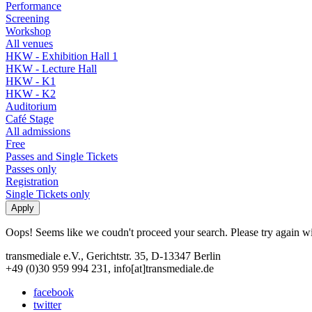
Performance
Screening
Workshop
All venues
HKW - Exhibition Hall 1
HKW - Lecture Hall
HKW - K1
HKW - K2
Auditorium
Café Stage
All admissions
Free
Passes and Single Tickets
Passes only
Registration
Single Tickets only
Oops! Seems like we coudn't proceed your search. Please try again with
transmediale e.V., Gerichtstr. 35, D-13347 Berlin
+49 (0)30 959 994 231, info[at]transmediale.de
facebook
twitter