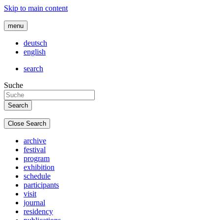
Skip to main content
menu
deutsch
english
search
Suche
Close Search
archive
festival
program
exhibition
schedule
participants
visit
journal
residency