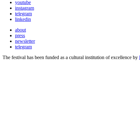
youtube
instagram
telegram
linkedin
about
press
newsletter
telegram
The festival has been funded as a cultural institution of excellence by