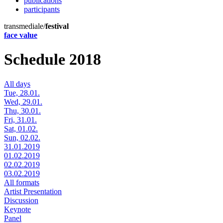
publications
participants
transmediale/
festival
face value
Schedule 2018
All days
Tue, 28.01.
Wed, 29.01.
Thu, 30.01.
Fri, 31.01.
Sat, 01.02.
Sun, 02.02.
31.01.2019
01.02.2019
02.02.2019
03.02.2019
All formats
Artist Presentation
Discussion
Keynote
Panel