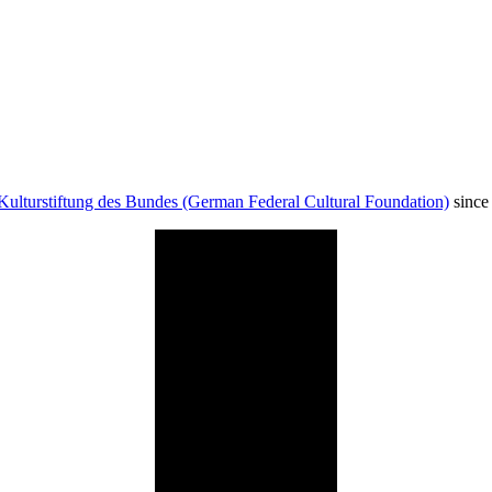
Kulturstiftung des Bundes (German Federal Cultural Foundation)
since