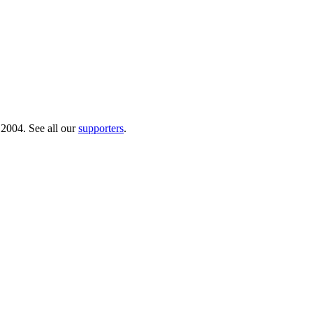
 2004. See all our
supporters
.