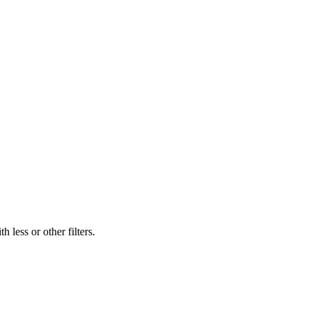
 less or other filters.